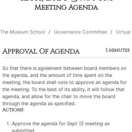
Meeting Agenda
The Museum School
Governance Committee
Virtual
Approval Of Agenda
5 Minutes
So that there is agreement between board members on
the agenda, and the amount of time spent on the
meeting, the board shall vote to approve an agenda for
the meeting. To the best of its ability, it will follow that
agenda, and allow for the chair to move the board
through the agenda as specified.
Actions:
Approve the agenda for Sept 12 meeting as
submitted