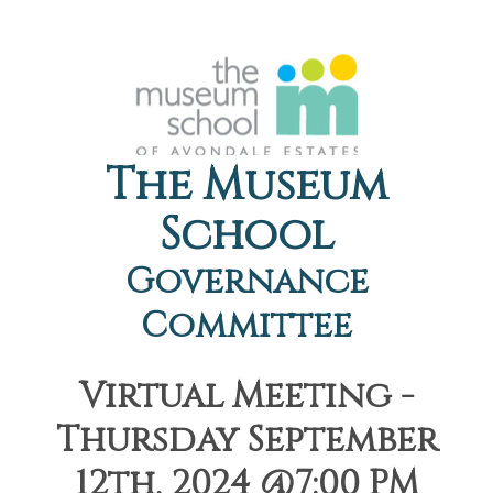
The Museum
School
Governance
Committee
Virtual Meeting -
Thursday September
12th, 2024 @7:00 PM