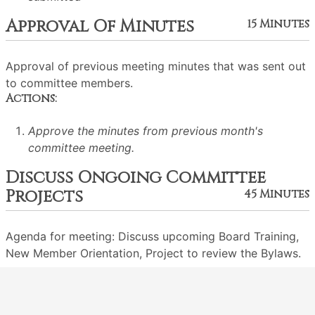
Approval Of Minutes
15 Minutes
Approval of previous meeting minutes that was sent out
to committee members.
Actions:
Approve the minutes from previous month's
committee meeting.
Discuss Ongoing Committee
Projects
45 Minutes
Agenda for meeting: Discuss upcoming Board Training,
New Member Orientation, Project to review the Bylaws.