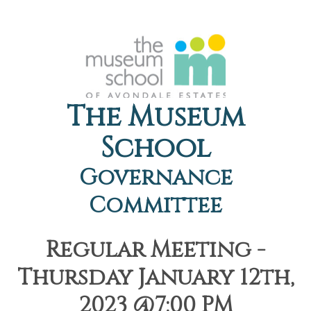
The Museum
School
Governance
Committee
Regular Meeting -
Thursday January 12th,
2023 @7:00 PM