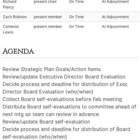
Richard
present chair
On Time
At Adjournment
Piercy
Zach Robison
present member
On Time
At Adjournment
Cameron
present member
On Time
At Adjournment
Lewis
Agenda
Review Strategic Plan Goals/Action Items
Review/update Executive Director Board Evaluation
Decide process and deadline for distribution of Exec
Director Board Evaluation (who/when)
Collect Board self-evaluations before Feb meeting
Distribute Board self-evaluations to committee ahead of
next mtg so team can review in advance
Review/update Board self-evaluation
Decide process and deadline for distribution of Board
self-evaluation (who/when)