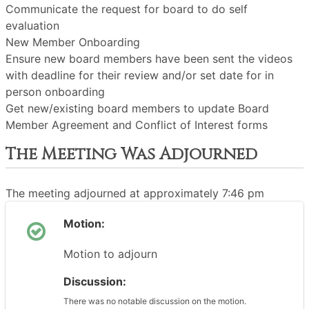
Communicate the request for board to do self
evaluation
New Member Onboarding
Ensure new board members have been sent the videos
with deadline for their review and/or set date for in
person onboarding
Get new/existing board members to update Board
Member Agreement and Conflict of Interest forms
The Meeting Was Adjourned
The meeting adjourned at approximately 7:46 pm
Motion:
Motion to adjourn
Discussion:
There was no notable discussion on the motion.