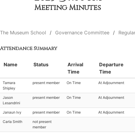
Meeting Minutes
The Museum School
Governance Committee
Regula
Attendance Summary
Name
Status
Arrival
Departure
Time
Time
Tamara
present member
On Time
At Adjournment
Shipley
Jason
present member
On Time
At Adjournment
Lesandrini
Janaun Ivy
present member
On Time
At Adjournment
Carla Smith
not present
member