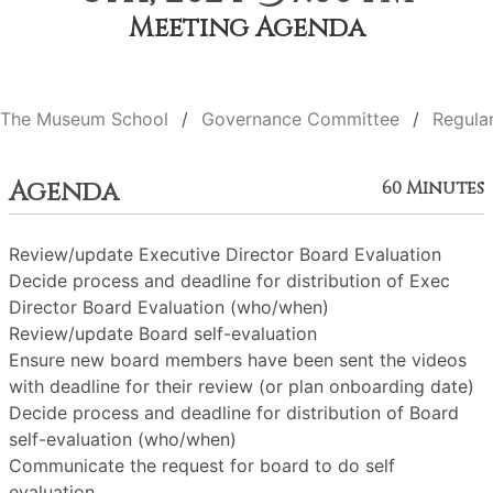
Meeting Agenda
The Museum School
Governance Committee
Regula
Agenda
60 Minutes
Review/update Executive Director Board Evaluation
Decide process and deadline for distribution of Exec
Director Board Evaluation (who/when)
Review/update Board self-evaluation
Ensure new board members have been sent the videos
with deadline for their review (or plan onboarding date)
Decide process and deadline for distribution of Board
self-evaluation (who/when)
Communicate the request for board to do self
evaluation