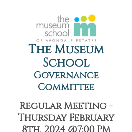
The Museum
School
Governance
Committee
Regular Meeting -
Thursday February
8th, 2024 @7:00 PM