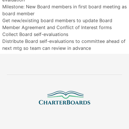
Milestone: New Board members in first board meeting as
board member
Get new/existing board members to update Board
Member Agreement and Conflict of Interest forms
Collect Board self-evaluations
Distribute Board self-evaluations to committee ahead of
next mtg so team can review in advance