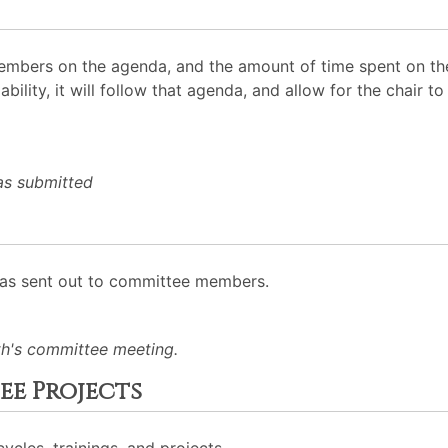
mbers on the agenda, and the amount of time spent on the
ability, it will follow that agenda, and allow for the chair
as submitted
was sent out to committee members.
h's committee meeting.
e Projects