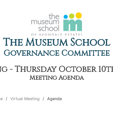
The Museum School
Governance Committee
g - Thursday October 10th
Meeting Agenda
ee
Virtual Meeting
Agenda