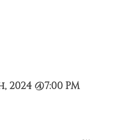
, 2024 @7:00 PM