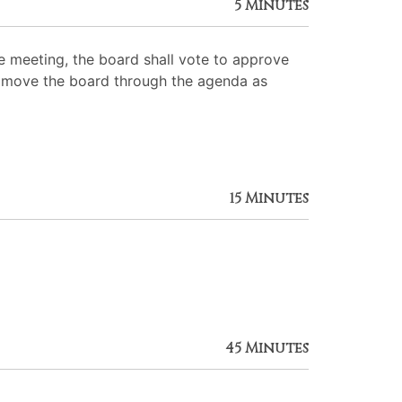
5 Minutes
 meeting, the board shall vote to approve
 to move the board through the agenda as
15 Minutes
45 Minutes