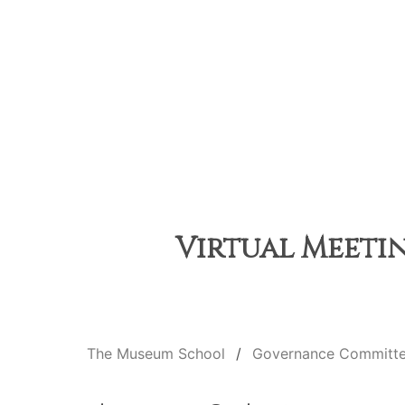
Virtual Meetin
The Museum School
Governance Committ