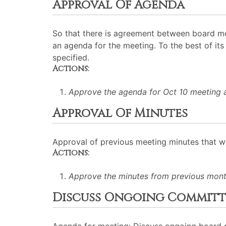
Approval Of Agenda
So that there is agreement between board me
an agenda for the meeting. To the best of its 
specified.
Actions:
Approve the agenda for Oct 10 meeting 
Approval Of Minutes
Approval of previous meeting minutes that 
Actions:
Approve the minutes from previous mont
Discuss Ongoing Committe