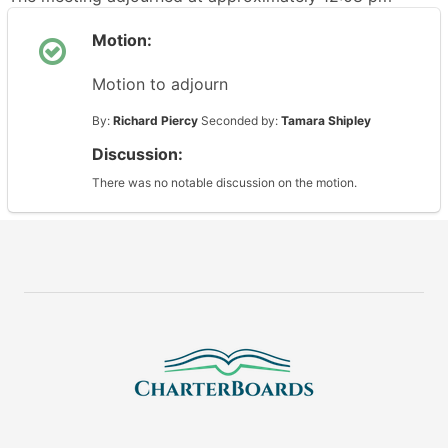
Motion:
Motion to adjourn
By:
Richard Piercy
Seconded by:
Tamara Shipley
Discussion:
There was no notable discussion on the motion.