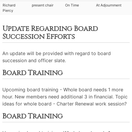
Richard
present chair
On Time
At Adjournment
Piercy
Update Regarding Board
Succession Efforts
An update will be provided with regard to board
succession and officer slate.
Board Training
Upcoming board training - Whole board needs 1 more
hour. New members need additional 3 in financial. Topic
ideas for whole board - Charter Renewal work session?
Board Training