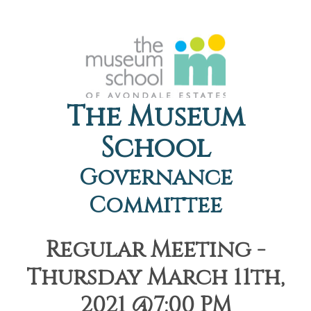
The Museum
School
Governance
Committee
Regular Meeting -
Thursday March 11th,
2021 @7:00 PM