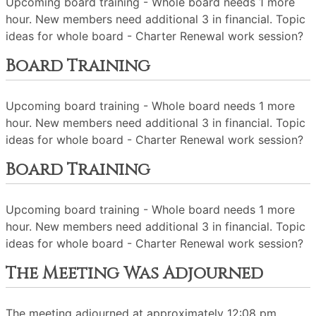
Upcoming board training - Whole board needs 1 more
hour. New members need additional 3 in financial. Topic
ideas for whole board - Charter Renewal work session?
Board Training
Upcoming board training - Whole board needs 1 more
hour. New members need additional 3 in financial. Topic
ideas for whole board - Charter Renewal work session?
Board Training
Upcoming board training - Whole board needs 1 more
hour. New members need additional 3 in financial. Topic
ideas for whole board - Charter Renewal work session?
The Meeting Was Adjourned
The meeting adjourned at approximately 12:08 pm