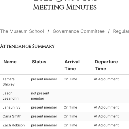
Meeting Minutes
The Museum School
Governance Committee
Regula
Attendance Summary
Name
Status
Arrival
Departure
Time
Time
Tamara
present member
On Time
At Adjournment
Shipley
Jason
not present
Lesandrini
member
Janaun Ivy
present member
On Time
At Adjournment
Carla Smith
present member
On Time
At Adjournment
Zach Robison
present member
On Time
At Adjournment