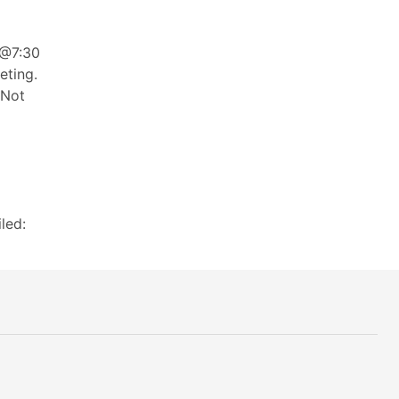
 @7:30
eting.
 Not
led: