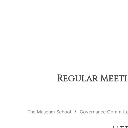
Regular Meeti
The Museum School
Governance Committ