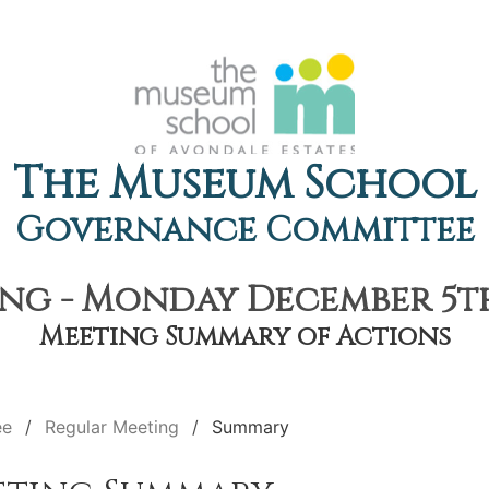
The Museum School
Governance Committee
ng - Monday December 5th,
Meeting Summary of Actions
ee
Regular Meeting
Summary