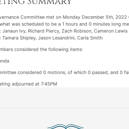
eting Summary
vernance Committee met on Monday December 5th, 2022
what was scheduled to be a 1 hours and 0 minutes long me
: Janaun Ivy, Richard Piercy, Zach Robison, Cameron Lewis
: Tamara Shipley, Jason Lesandrini, Carla Smith
bers considered the following items:
enda
mittee considered 0 motions, of which 0 passed, and 0 fai
ting adjourned at 7:45PM