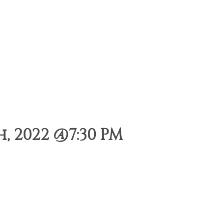
 2022 @7:30 PM