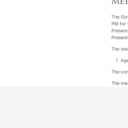
Me
The Go
PM for 
Present
Present
The mem
Ag
The com
The mee