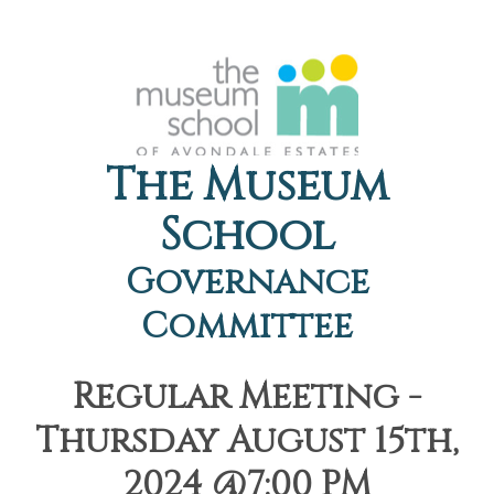
The Museum
School
Governance
Committee
Regular Meeting -
Thursday August 15th,
2024 @7:00 PM