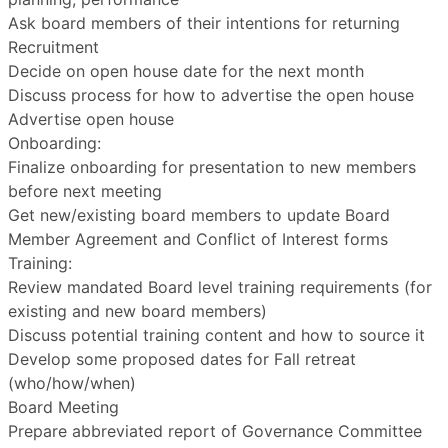
Ask board members of their intentions for returning
Recruitment
Decide on open house date for the next month
Discuss process for how to advertise the open house
Advertise open house
Onboarding:
Finalize onboarding for presentation to new members
before next meeting
Get new/existing board members to update Board
Member Agreement and Conflict of Interest forms
Training:
Review mandated Board level training requirements (for
existing and new board members)
Discuss potential training content and how to source it
Develop some proposed dates for Fall retreat
(who/how/when)
Board Meeting
Prepare abbreviated report of Governance Committee