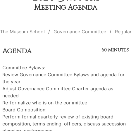
Meeting Agenda
The Museum School
Governance Committee
Regula
Agenda
60 Minutes
Committee Bylaws:
Review Governance Committee Bylaws and agenda for
the year
Adjust Governance Committee Charter agenda as
needed
Re-formalize who is on the committee
Board Composition:
Perform formal quarterly review of existing board
composition, terms ending, officers, discuss succession
planning, performance