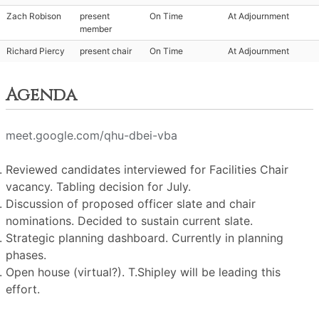
Zach Robison
present
On Time
At Adjournment
member
Richard Piercy
present chair
On Time
At Adjournment
Agenda
meet.google.com/qhu-dbei-vba
Reviewed candidates interviewed for Facilities Chair
vacancy. Tabling decision for July.
Discussion of proposed officer slate and chair
nominations. Decided to sustain current slate.
Strategic planning dashboard. Currently in planning
phases.
Open house (virtual?). T.Shipley will be leading this
effort.