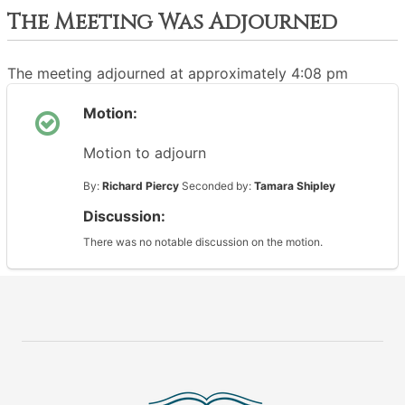
The Meeting Was Adjourned
The meeting adjourned at approximately 4:08 pm
Motion:
Motion to adjourn
By:
Richard Piercy
Seconded by:
Tamara Shipley
Discussion:
There was no notable discussion on the motion.