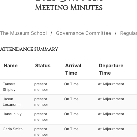
Meeting Minutes
The Museum School
Governance Committee
Regula
Attendance Summary
Name
Status
Arrival
Departure
Time
Time
Tamara
present
On Time
At Adjournment
Shipley
member
Jason
present
On Time
At Adjournment
Lesandrini
member
Janaun Ivy
present
On Time
At Adjournment
member
Carla Smith
present
On Time
At Adjournment
member