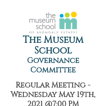
The Museum
School
Governance
Committee
Regular Meeting -
Wednesday May 19th,
2021 @7:00 PM