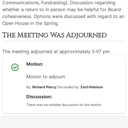
Communications, Fundraising). Discussion regarding
whether a return to in person may be helpful for Board
cohesiveness. Options were discussed with regard to an
Open House in the Spring.
The Meeting Was Adjourned
The meeting adjourned at approximately 5:07 pm
Motion:
Motion to adjourn
By:
Richard Piercy
Seconded by:
Zach Robison
Discussion:
There was no notable discussion on the motion.