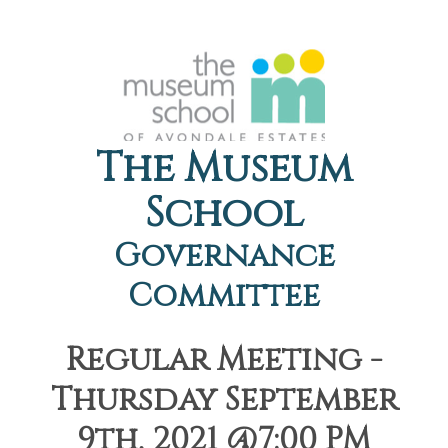
The Museum
School
Governance
Committee
Regular Meeting -
Thursday September
9th, 2021 @7:00 PM