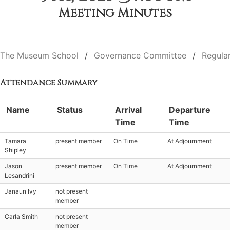
Meeting Minutes
The Museum School
Governance Committee
Regula
Attendance Summary
Name
Status
Arrival
Departure
Time
Time
Tamara
present member
On Time
At Adjournment
Shipley
Jason
present member
On Time
At Adjournment
Lesandrini
Janaun Ivy
not present
member
Carla Smith
not present
member