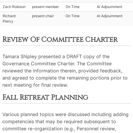
Zach Robison
present member
On Time
At Adjournment
Richard
present chair
On Time
At Adjournment
Piercy
Review Of Committee Charter
Tamara Shipley presented a DRAFT copy of the
Governance Committee Charter. The Committee
reviewed the information therein, provided feedback,
and agreed to complete the remaining portions prior to
next meeting for final review.
Fall Retreat Planning
Various planned topics were discussed including adding
competencies that may be required subsequent to
committee re-organization (e.g., Personnel review,