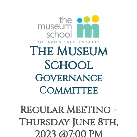
The Museum
School
Governance
Committee
Regular Meeting -
Thursday June 8th,
2023 @7:00 PM