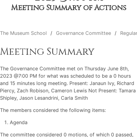
Meeting Summary of Actions
The Museum School
Governance Committee
Regula
Meeting Summary
The Governance Committee met on Thursday June 8th,
2023 @7:00 PM for what was scheduled to be a 0 hours
and 15 minutes long meeting. Present: Janaun Ivy, Richard
Piercy, Zach Robison, Cameron Lewis Not Present: Tamara
Shipley, Jason Lesandrini, Carla Smith
The members considered the following items:
Agenda
The committee considered 0 motions, of which 0 passed,