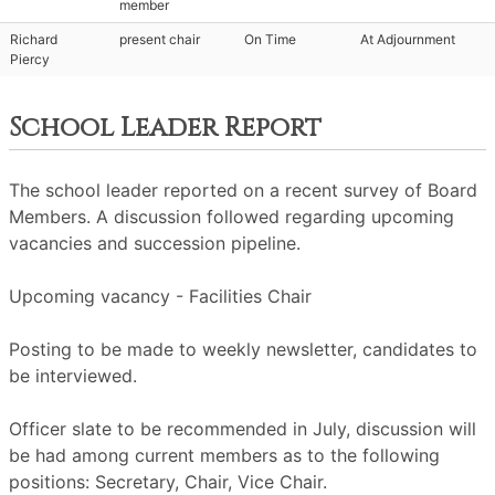
member
Richard
present chair
On Time
At Adjournment
Piercy
School Leader Report
The school leader reported on a recent survey of Board
Members. A discussion followed regarding upcoming
vacancies and succession pipeline.
Upcoming vacancy - Facilities Chair
Posting to be made to weekly newsletter, candidates to
be interviewed.
Officer slate to be recommended in July, discussion will
be had among current members as to the following
positions: Secretary, Chair, Vice Chair.