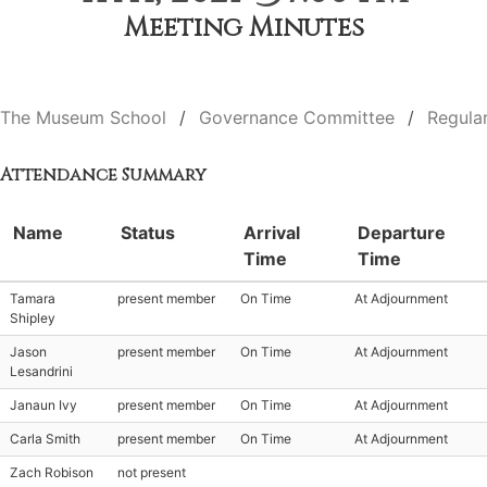
Meeting Minutes
The Museum School
Governance Committee
Regula
Attendance Summary
Name
Status
Arrival
Departure
Time
Time
Tamara
present member
On Time
At Adjournment
Shipley
Jason
present member
On Time
At Adjournment
Lesandrini
Janaun Ivy
present member
On Time
At Adjournment
Carla Smith
present member
On Time
At Adjournment
Zach Robison
not present