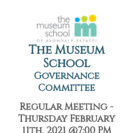
The Museum
School
Governance
Committee
Regular Meeting -
Thursday February
11th, 2021 @7:00 PM