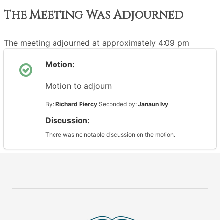
The Meeting Was Adjourned
The meeting adjourned at approximately 4:09 pm
Motion:
Motion to adjourn
By:
Richard Piercy
Seconded by:
Janaun Ivy
Discussion:
There was no notable discussion on the motion.