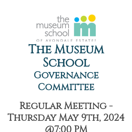
The Museum
School
Governance
Committee
Regular Meeting -
Thursday May 9th, 2024
@7:00 PM