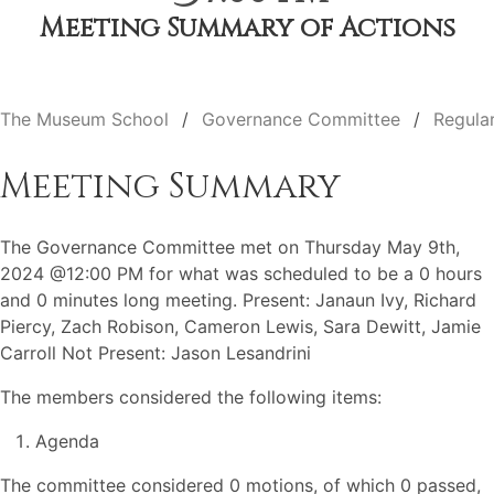
Meeting Summary of Actions
The Museum School
Governance Committee
Regula
Meeting Summary
The Governance Committee met on Thursday May 9th,
2024 @12:00 PM for what was scheduled to be a 0 hours
and 0 minutes long meeting. Present: Janaun Ivy, Richard
Piercy, Zach Robison, Cameron Lewis, Sara Dewitt, Jamie
Carroll Not Present: Jason Lesandrini
The members considered the following items:
Agenda
The committee considered 0 motions, of which 0 passed,