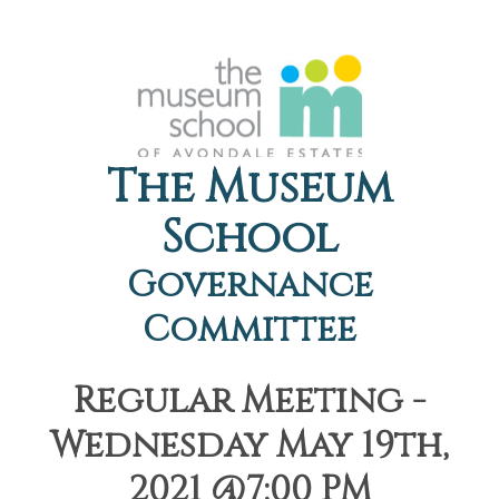
The Museum
School
Governance
Committee
Regular Meeting -
Wednesday May 19th,
2021 @7:00 PM