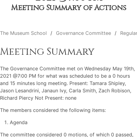
Meeting Summary of Actions
The Museum School
Governance Committee
Regula
Meeting Summary
The Governance Committee met on Wednesday May 19th,
2021 @7:00 PM for what was scheduled to be a 0 hours
and 15 minutes long meeting. Present: Tamara Shipley,
Jason Lesandrini, Janaun Ivy, Carla Smith, Zach Robison,
Richard Piercy Not Present: none
The members considered the following items:
Agenda
The committee considered 0 motions, of which 0 passed,