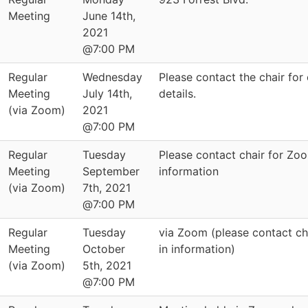
Meeting
June 14th,
2021
@7:00 PM
Regular
Wednesday
Please contact the chair for 
Meeting
July 14th,
details.
(via Zoom)
2021
@7:00 PM
Regular
Tuesday
Please contact chair for Zo
Meeting
September
information
(via Zoom)
7th, 2021
@7:00 PM
Regular
Tuesday
via Zoom (please contact cha
Meeting
October
in information)
(via Zoom)
5th, 2021
@7:00 PM