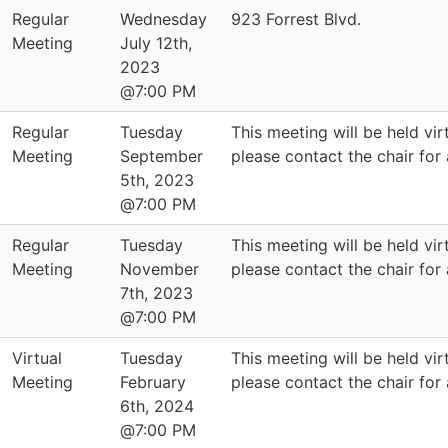
Regular
Wednesday
923 Forrest Blvd.
Meeting
July 12th,
2023
@7:00 PM
Regular
Tuesday
This meeting will be held virt
Meeting
September
please contact the chair for
5th, 2023
@7:00 PM
Regular
Tuesday
This meeting will be held virt
Meeting
November
please contact the chair for
7th, 2023
@7:00 PM
Virtual
Tuesday
This meeting will be held virt
Meeting
February
please contact the chair for
6th, 2024
@7:00 PM