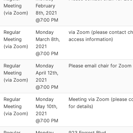
Meeting
February
(via Zoom)
8th, 2021
@7:00 PM
Regular
Monday
via Zoom (please contact cha
Meeting
March 8th,
access information)
(via Zoom)
2021
@7:00 PM
Regular
Monday
Please email chair for Zoom
Meeting
April 12th,
(via Zoom)
2021
@7:00 PM
Regular
Monday
Meeting via Zoom (please co
Meeting
May 10th,
for details)
(via Zoom)
2021
@7:00 PM
Regular
Monday
923 Forrest Blvd.