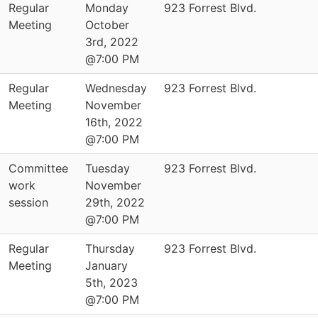
Regular
Monday
923 Forrest Blvd.
Meeting
October
3rd, 2022
@7:00 PM
Regular
Wednesday
923 Forrest Blvd.
Meeting
November
16th, 2022
@7:00 PM
Committee
Tuesday
923 Forrest Blvd.
work
November
session
29th, 2022
@7:00 PM
Regular
Thursday
923 Forrest Blvd.
Meeting
January
5th, 2023
@7:00 PM