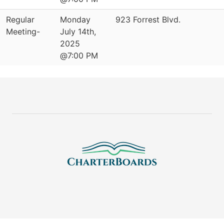
Regular
Monday
923 Forrest Blvd.
Meeting-
July 14th,
2025
@7:00 PM