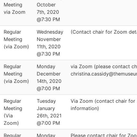
Meeting
October
via Zoom
7th, 2020
@7:30 PM
Regular
Wednesday
(Contact chair for Zoom deta
Meeting
November
(via Zoom)
11th, 2020
@7:30 PM
Regular
Monday
via Zoom (please contact ch
Meeting
December
christina.cassidy@themuseu
(via Zoom)
14th, 2020
@7:00 PM
Regular
Tuesday
Via Zoom (contact chair for
Meeting
January
information)
(Via
26th, 2021
Zoom)
@7:00 PM
Regular
Monday
Please contact chair for Zoo