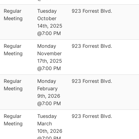
Regular
Tuesday
923 Forrest Blvd.
Meeting
October
14th, 2025
@7:00 PM
Regular
Monday
923 Forrest Blvd.
Meeting
November
17th, 2025
@7:00 PM
Regular
Monday
923 Forrest Blvd.
Meeting
February
9th, 2026
@7:00 PM
Regular
Tuesday
923 Forrest Blvd.
Meeting
March
10th, 2026
@7:00 PM