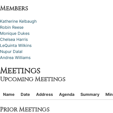
Members
Katherine Kelbaugh
Robin Reese
Monique Dukes
Chelsea Harris
LeQuinta Wilkins
Nupur Dalal
Andrea Williams
Meetings
Upcoming Meetings
Name
Date
Address
Agenda
Summary
Min
Prior Meetings