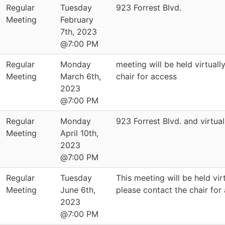
Regular
Tuesday
923 Forrest Blvd.
Meeting
February
7th, 2023
@7:00 PM
Regular
Monday
meeting will be held virtuall
Meeting
March 6th,
chair for access
2023
@7:00 PM
Regular
Monday
923 Forrest Blvd. and virtual
Meeting
April 10th,
2023
@7:00 PM
Regular
Tuesday
This meeting will be held virt
Meeting
June 6th,
please contact the chair for
2023
@7:00 PM