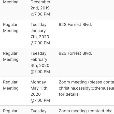
Meeting
December
2nd, 2019
@7:00 PM
Regular
Tuesday
923 Forrest Blvd.
Meeting
January
7th, 2020
@7:00 PM
Regular
Tuesday
923 Forrest Blvd.
Meeting
February
4th, 2020
@7:00 PM
Regular
Monday
Zoom meeting (please conta
Meeting
May 11th,
christina.cassidy@themuseu
2020
for details)
@7:00 PM
Regular
Tuesday
Zoom meeting (contact chai