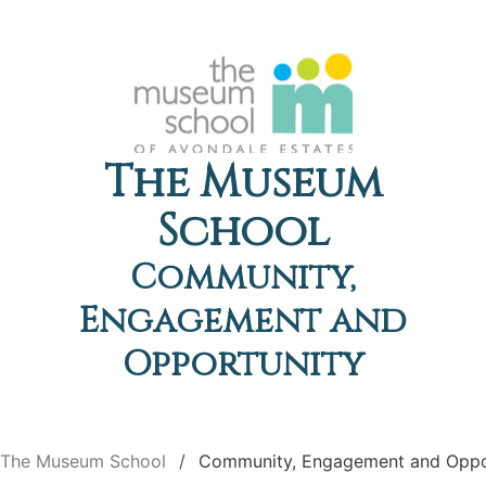
The Museum
School
Community,
Engagement and
Opportunity
The Museum School
Community, Engagement and Oppo