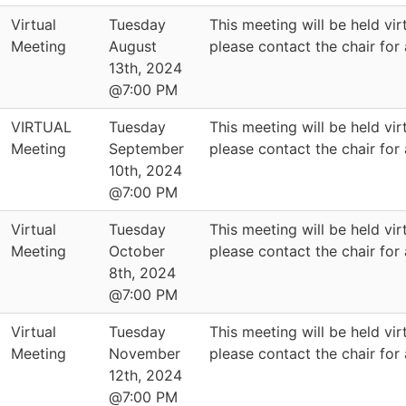
Virtual
Tuesday
This meeting will be held virt
Meeting
August
please contact the chair for
13th, 2024
@7:00 PM
VIRTUAL
Tuesday
This meeting will be held virt
Meeting
September
please contact the chair for
10th, 2024
@7:00 PM
Virtual
Tuesday
This meeting will be held virt
Meeting
October
please contact the chair for
8th, 2024
@7:00 PM
Virtual
Tuesday
This meeting will be held virt
Meeting
November
please contact the chair for
12th, 2024
@7:00 PM