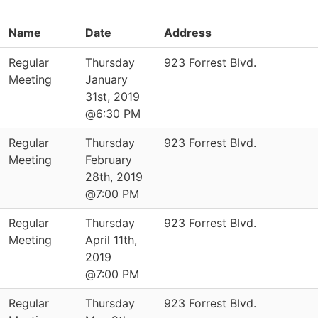
Name
Date
Address
Regular
Thursday
923 Forrest Blvd.
Meeting
January
31st, 2019
@6:30 PM
Regular
Thursday
923 Forrest Blvd.
Meeting
February
28th, 2019
@7:00 PM
Regular
Thursday
923 Forrest Blvd.
Meeting
April 11th,
2019
@7:00 PM
Regular
Thursday
923 Forrest Blvd.