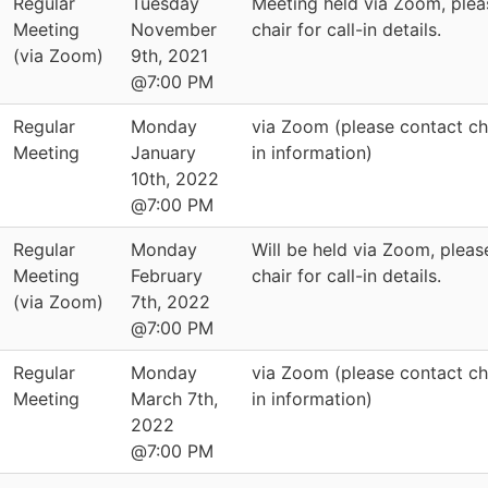
Regular
Tuesday
Meeting held via Zoom, plea
Meeting
November
chair for call-in details.
(via Zoom)
9th, 2021
@7:00 PM
Regular
Monday
via Zoom (please contact cha
Meeting
January
in information)
10th, 2022
@7:00 PM
Regular
Monday
Will be held via Zoom, pleas
Meeting
February
chair for call-in details.
(via Zoom)
7th, 2022
@7:00 PM
Regular
Monday
via Zoom (please contact cha
Meeting
March 7th,
in information)
2022
@7:00 PM