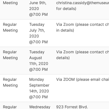
Meeting
June 9th,
christina.cassidy@themuseu
2020
for details)
@7:00 PM
Regular
Tuesday
Via Zoom (please contact cha
Meeting
July 7th,
in details)
2020
@7:00 PM
Regular
Tuesday
Via Zoom (please contact ch
Meeting
August
details)
11th, 2020
@7:00 PM
Regular
Monday
Via ZOOM (please email chair
Meeting
September
14th, 2020
@7:00 PM
Regular
Wednesday
923 Forrest Blvd.