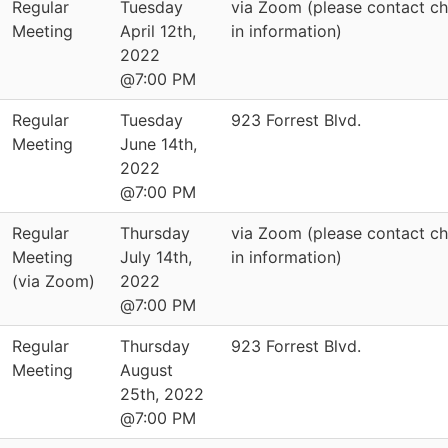
Regular
Tuesday
via Zoom (please contact cha
Meeting
April 12th,
in information)
2022
@7:00 PM
Regular
Tuesday
923 Forrest Blvd.
Meeting
June 14th,
2022
@7:00 PM
Regular
Thursday
via Zoom (please contact cha
Meeting
July 14th,
in information)
(via Zoom)
2022
@7:00 PM
Regular
Thursday
923 Forrest Blvd.
Meeting
August
25th, 2022
@7:00 PM