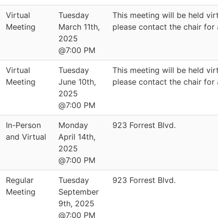
Virtual
Tuesday
This meeting will be held virt
Meeting
March 11th,
please contact the chair for
2025
@7:00 PM
Virtual
Tuesday
This meeting will be held virt
Meeting
June 10th,
please contact the chair for
2025
@7:00 PM
In-Person
Monday
923 Forrest Blvd.
and Virtual
April 14th,
2025
@7:00 PM
Regular
Tuesday
923 Forrest Blvd.
Meeting
September
9th, 2025
@7:00 PM