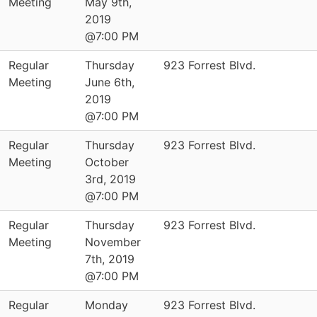
Meeting
May 9th,
2019
@7:00 PM
Regular
Thursday
923 Forrest Blvd.
Meeting
June 6th,
2019
@7:00 PM
Regular
Thursday
923 Forrest Blvd.
Meeting
October
3rd, 2019
@7:00 PM
Regular
Thursday
923 Forrest Blvd.
Meeting
November
7th, 2019
@7:00 PM
Regular
Monday
923 Forrest Blvd.