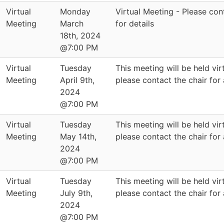
Virtual
Monday
Virtual Meeting - Please con
Meeting
March
for details
18th, 2024
@7:00 PM
Virtual
Tuesday
This meeting will be held virt
Meeting
April 9th,
please contact the chair for
2024
@7:00 PM
Virtual
Tuesday
This meeting will be held virt
Meeting
May 14th,
please contact the chair for
2024
@7:00 PM
Virtual
Tuesday
This meeting will be held virt
Meeting
July 9th,
please contact the chair for
2024
@7:00 PM