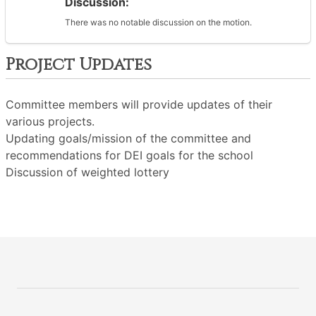
Discussion:
There was no notable discussion on the motion.
Project Updates
Committee members will provide updates of their
various projects.
Updating goals/mission of the committee and
recommendations for DEI goals for the school
Discussion of weighted lottery