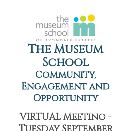
The Museum
School
Community,
Engagement and
Opportunity
VIRTUAL Meeting -
Tuesday September