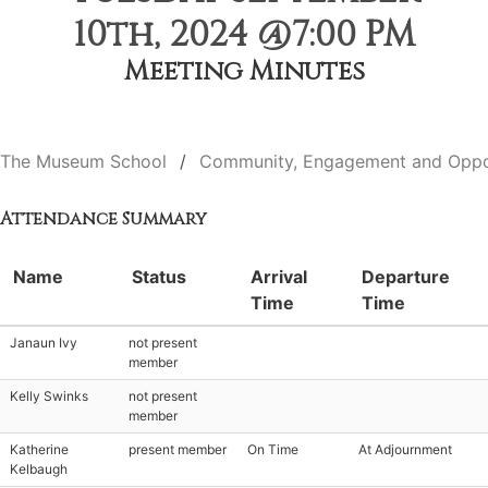
10th, 2024 @7:00 PM
Meeting Minutes
The Museum School
Community, Engagement and Oppo
Attendance Summary
Name
Status
Arrival
Departure
Time
Time
Janaun Ivy
not present
member
Kelly Swinks
not present
member
Katherine
present member
On Time
At Adjournment
Kelbaugh