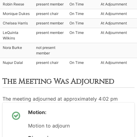
Robin Reese
present member
On Time
At Adjournment
Monique Dukes
present chair
On Time
At Adjournment
Chelsea Harris
present member
On Time
At Adjournment
LeQuinta
present member
On Time
At Adjournment
Wilkins
Nora Burke
not present
member
Nupur Dalal
present chair
On Time
At Adjournment
The Meeting Was Adjourned
The meeting adjourned at approximately 4:02 pm
Motion:
Motion to adjourn