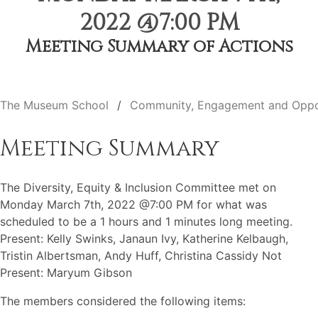
2022 @7:00 PM
Meeting Summary of Actions
The Museum School
Community, Engagement and Oppo
Meeting Summary
The Diversity, Equity & Inclusion Committee met on
Monday March 7th, 2022 @7:00 PM for what was
scheduled to be a 1 hours and 1 minutes long meeting.
Present: Kelly Swinks, Janaun Ivy, Katherine Kelbaugh,
Tristin Albertsman, Andy Huff, Christina Cassidy Not
Present: Maryum Gibson
The members considered the following items: