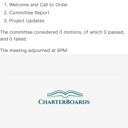
Welcome and Call to Order
Committee Report
Project Updates
The committee considered 0 motions, of which 0 passed,
and 0 failed:
The meeting adjourned at 8PM