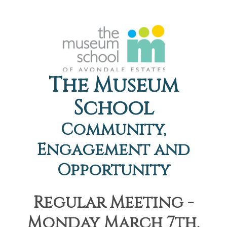
The Museum
School
Community,
Engagement and
Opportunity
Regular Meeting -
Monday March 7th,