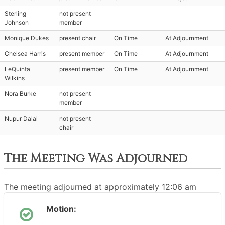
Sterling
not present
Johnson
member
Monique Dukes
present chair
On Time
At Adjournment
Chelsea Harris
present member
On Time
At Adjournment
LeQuinta
present member
On Time
At Adjournment
Wilkins
Nora Burke
not present
member
Nupur Dalal
not present
chair
The Meeting Was Adjourned
The meeting adjourned at approximately 12:06 am
Motion: