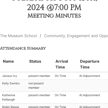
2024 @7:00 PM
Meeting Minutes
The Museum School
Community, Engagement and Oppo
Attendance Summary
Name
Status
Arrival
Departure
Time
Time
Janaun Ivy
present member
On Time
At Adjournment
Kelly Swinks
not present
member
Katherine
present member
On Time
At Adjournment
Kelbaugh
Robin Reese
present member
On Time
At Adjournment