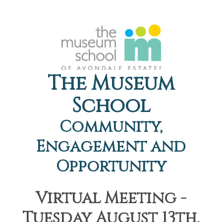
The Museum
School
Community,
Engagement and
Opportunity
Virtual Meeting -
Tuesday August 13th,