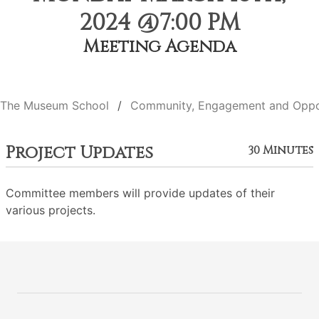
2024 @7:00 PM
Meeting Agenda
The Museum School
Community, Engagement and Oppo
Project Updates
30 Minutes
Committee members will provide updates of their
various projects.