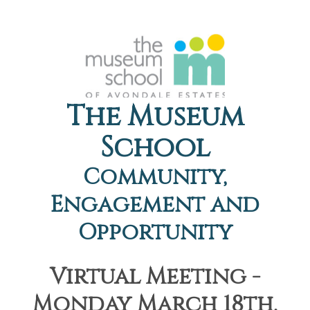
The Museum
School
Community,
Engagement and
Opportunity
Virtual Meeting -
Monday March 18th,