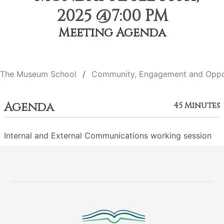
2025 @7:00 PM
Meeting Agenda
The Museum School
Community, Engagement and Oppo
Agenda
45 Minutes
Internal and External Communications working session