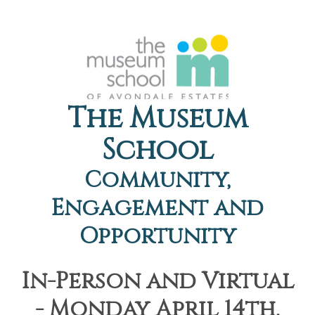
The Museum
School
Community,
Engagement and
Opportunity
In-Person and Virtual
- Monday April 14th,