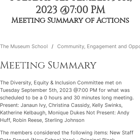
2023 @7:00 PM
Meeting Summary of Actions
The Museum School
Community, Engagement and Oppo
Meeting Summary
The Diversity, Equity & Inclusion Committee met on
Tuesday September 5th, 2023 @7:00 PM for what was
scheduled to be a 0 hours and 30 minutes long meeting.
Present: Janaun Ivy, Christina Cassidy, Kelly Swinks,
Katherine Kelbaugh, Monique Dukes Not Present: Andy
Huff, Robin Reese, Sterling Johnson
The members considered the following items: New Staff