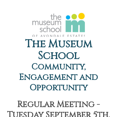
The Museum
School
Community,
Engagement and
Opportunity
Regular Meeting -
Tuesday September 5th,