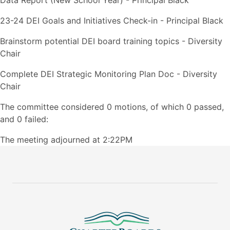
Data Report (New School Year) - Principal Black
23-24 DEI Goals and Initiatives Check-in - Principal Black
Brainstorm potential DEI board training topics - Diversity
Chair
Complete DEI Strategic Monitoring Plan Doc - Diversity
Chair
The committee considered 0 motions, of which 0 passed,
and 0 failed:
The meeting adjourned at 2:22PM