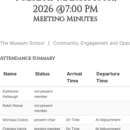
2026 @7:00 PM
Meeting Minutes
The Museum School
Community, Engagement and Oppo
Attendance Summary
Name
Status
Arrival
Departure
Time
Time
Katherine
not present
Kelbaugh
member
Robin Reese
not present
member
Monique Dukes
present chair
On Time
At Adjournment
Chelsea Harris
present member
On Time
At Adjournment