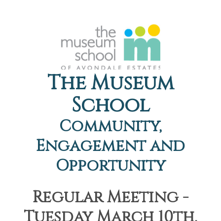
The Museum
School
Community,
Engagement and
Opportunity
Regular Meeting -
Tuesday March 10th,