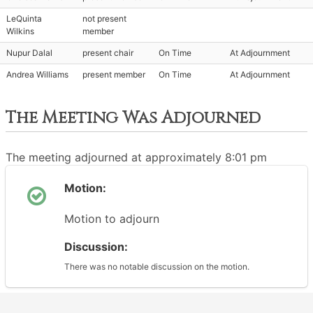
LeQuinta
not present
Wilkins
member
Nupur Dalal
present chair
On Time
At Adjournment
Andrea Williams
present member
On Time
At Adjournment
The Meeting Was Adjourned
The meeting adjourned at approximately 8:01 pm
Motion:
Motion to adjourn
Discussion:
There was no notable discussion on the motion.