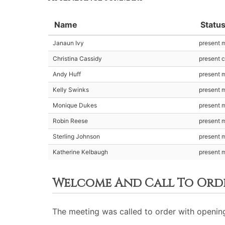
Name
Statu
Janaun Ivy
present 
Christina Cassidy
present c
Andy Huff
present 
Kelly Swinks
present 
Monique Dukes
present 
Robin Reese
present 
Sterling Johnson
present 
Katherine Kelbaugh
present 
Welcome And Call To Ord
The meeting was called to order with opening