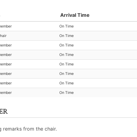
s
Arrival Time
member
On Time
hair
On Time
member
On Time
member
On Time
member
On Time
member
On Time
member
On Time
member
On Time
er
 remarks from the chair.