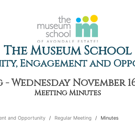
The Museum School
ty, Engagement and Opp
 - Wednesday November 16t
Meeting Minutes
nt and Opportunity
Regular Meeting
Minutes