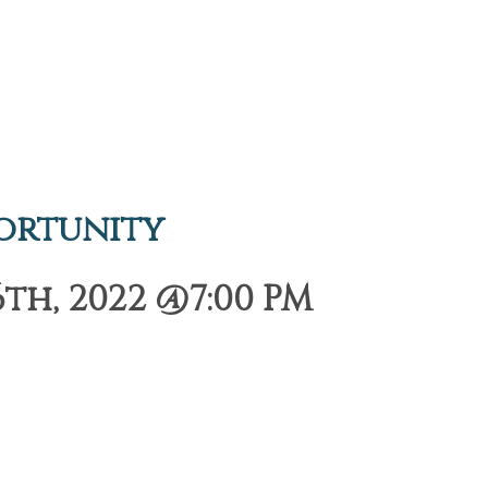
ortunity
h, 2022 @7:00 PM