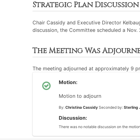
Strategic Plan Discussion
Chair Cassidy and Executive Director Kelbaug
discussion, the Committee scheduled a Nov. 
The Meeting Was Adjourn
The meeting adjourned at approximately 9 
Motion:
Motion to adjourn
By:
Christina Cassidy
Seconded by:
Sterling
Discussion:
There was no notable discussion on the motion