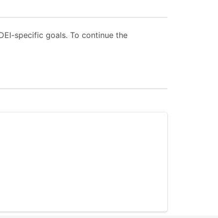
EI-specific goals. To continue the