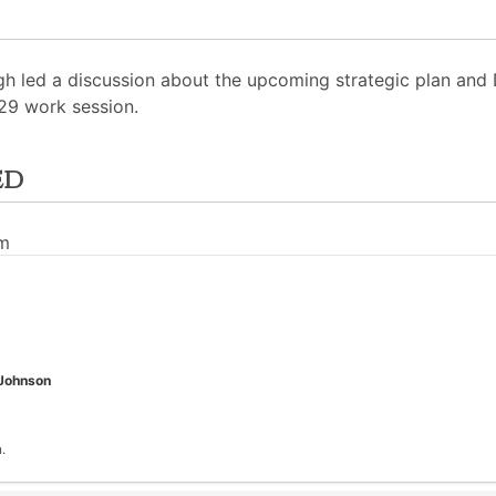
h led a discussion about the upcoming strategic plan and D
29 work session.
ed
pm
 Johnson
.