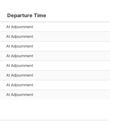
Departure Time
At Adjournment
At Adjournment
At Adjournment
At Adjournment
At Adjournment
At Adjournment
At Adjournment
At Adjournment