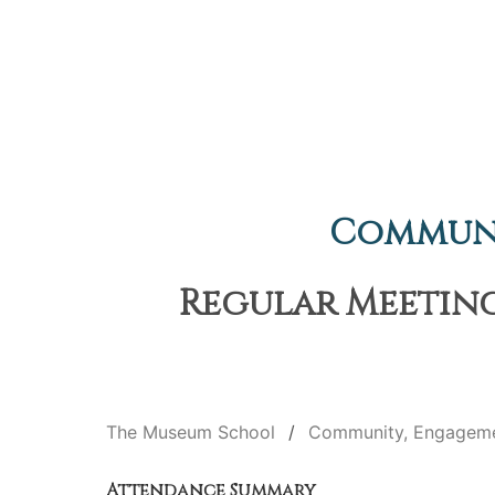
Communi
Regular Meeting
The Museum School
Community, Engageme
Attendance Summary