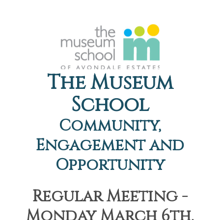
The Museum
School
Community,
Engagement and
Opportunity
Regular Meeting -
Monday March 6th,