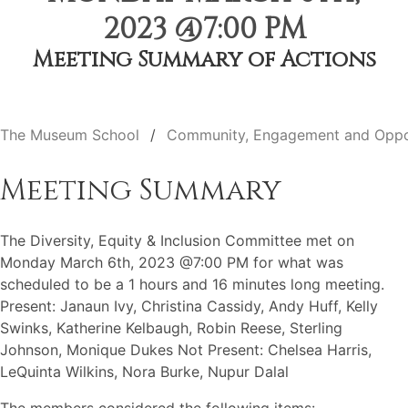
2023 @7:00 PM
Meeting Summary of Actions
The Museum School
Community, Engagement and Oppo
Meeting Summary
The Diversity, Equity & Inclusion Committee met on
Monday March 6th, 2023 @7:00 PM for what was
scheduled to be a 1 hours and 16 minutes long meeting.
Present: Janaun Ivy, Christina Cassidy, Andy Huff, Kelly
Swinks, Katherine Kelbaugh, Robin Reese, Sterling
Johnson, Monique Dukes Not Present: Chelsea Harris,
LeQuinta Wilkins, Nora Burke, Nupur Dalal