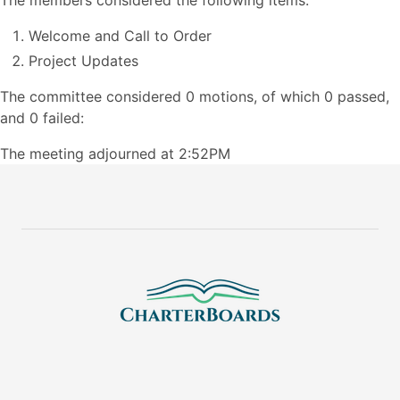
The members considered the following items:
Welcome and Call to Order
Project Updates
The committee considered 0 motions, of which 0 passed,
and 0 failed:
The meeting adjourned at 2:52PM