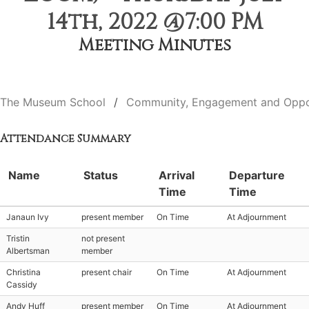
14th, 2022 @7:00 PM
Meeting Minutes
The Museum School
Community, Engagement and Oppo
Attendance Summary
Name
Status
Arrival
Departure
Time
Time
Janaun Ivy
present member
On Time
At Adjournment
Tristin
not present
Albertsman
member
Christina
present chair
On Time
At Adjournment
Cassidy
Andy Huff
present member
On Time
At Adjournment