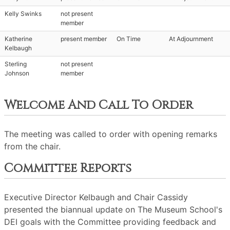
Kelly Swinks
not present
member
Katherine
present member
On Time
At Adjournment
Kelbaugh
Sterling
not present
Johnson
member
Welcome And Call To Order
The meeting was called to order with opening remarks
from the chair.
Committee Reports
Executive Director Kelbaugh and Chair Cassidy
presented the biannual update on The Museum School's
DEI goals with the Committee providing feedback and