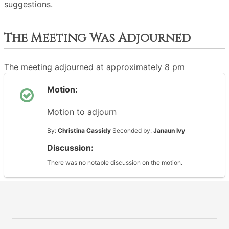
suggestions.
The Meeting Was Adjourned
The meeting adjourned at approximately 8 pm
Motion:
Motion to adjourn
By:
Christina Cassidy
Seconded by:
Janaun Ivy
Discussion:
There was no notable discussion on the motion.