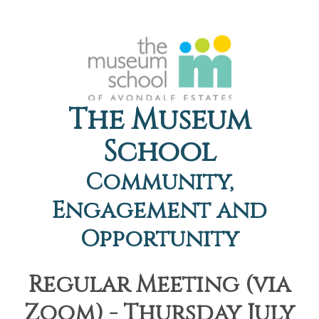
The Museum
School
Community,
Engagement and
Opportunity
Regular Meeting (via
Zoom) - Thursday July