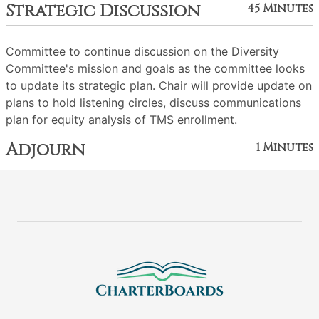
Strategic Discussion
45 Minutes
Committee to continue discussion on the Diversity
Committee's mission and goals as the committee looks
to update its strategic plan. Chair will provide update on
plans to hold listening circles, discuss communications
plan for equity analysis of TMS enrollment.
Adjourn
1 Minutes