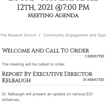
12th, 2021 @7:00 PM
Meeting Agenda
The Museum School
Community, Engagement and Oppo
Welcome And Call To Order
1 Minutes
The meeting will be called to order.
Report By Executive Director
Kelbaugh
10 Minutes
Dr. Kelbaugh will present an update on various EDI
initiatives.