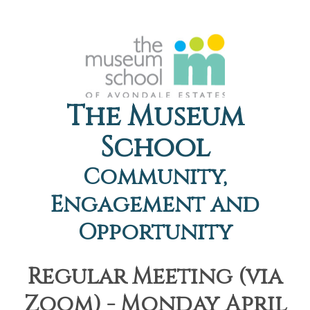
The Museum
School
Community,
Engagement and
Opportunity
Regular Meeting (via
Zoom) - Monday April