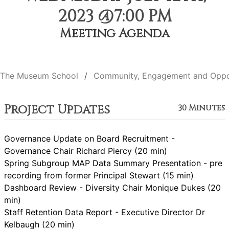
2023 @7:00 PM
Meeting Agenda
The Museum School
Community, Engagement and Oppo
Project Updates
30 Minutes
Governance Update on Board Recruitment -
Governance Chair Richard Piercy (20 min)
Spring Subgroup MAP Data Summary Presentation - pre
recording from former Principal Stewart (15 min)
Dashboard Review - Diversity Chair Monique Dukes (20
min)
Staff Retention Data Report - Executive Director Dr
Kelbaugh (20 min)