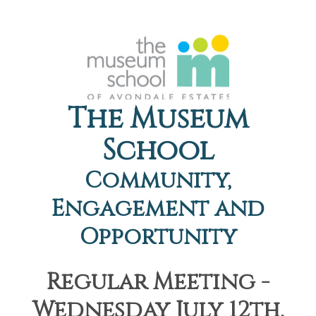
The Museum
School
Community,
Engagement and
Opportunity
Regular Meeting -
Wednesday July 12th,