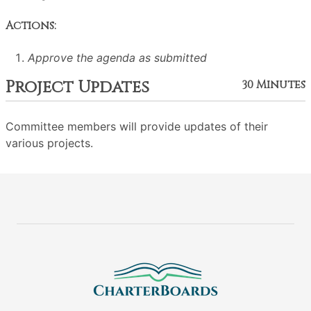
Actions:
Approve the agenda as submitted
Project Updates
30 Minutes
Committee members will provide updates of their
various projects.