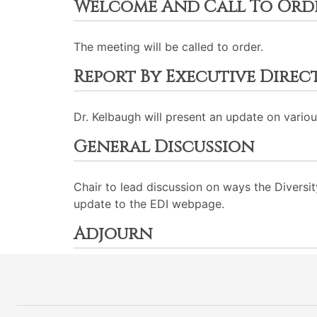
Welcome And Call To Ord
The meeting will be called to order.
Report By Executive Dire
Dr. Kelbaugh will present an update on various
General Discussion
Chair to lead discussion on ways the Divers
update to the EDI webpage.
Adjourn