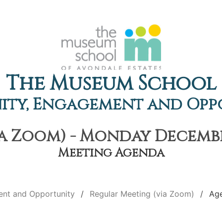
The Museum School
ty, Engagement and Opp
a Zoom) - Monday December
Meeting Agenda
nt and Opportunity
Regular Meeting (via Zoom)
Ag