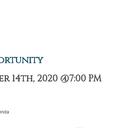
ortunity
 14th, 2020 @7:00 PM
enda