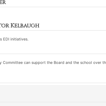
er
ctor Kelbaugh
 EDI initiatives.
ity Committee can support the Board and the school over th