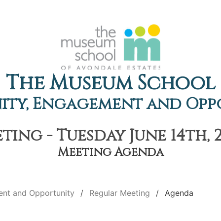
The Museum School
ty, Engagement and Opp
ing - Tuesday June 14th, 
Meeting Agenda
nt and Opportunity
Regular Meeting
Agenda