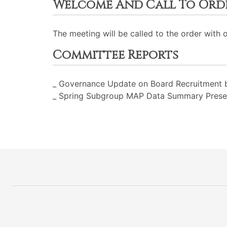
Welcome And Call To Ord
The meeting will be called to the order with 
Committee Reports
_ Governance Update on Board Recruitment b
_ Spring Subgroup MAP Data Summary Present