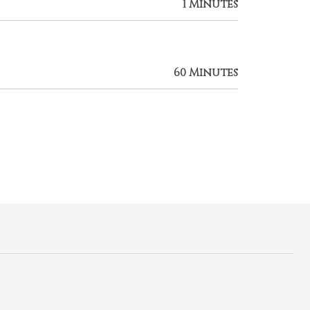
1 Minutes
60 Minutes