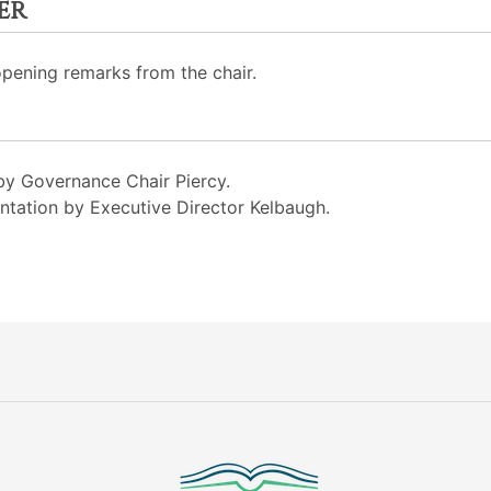
er
opening remarks from the chair.
y Governance Chair Piercy.
ation by Executive Director Kelbaugh.