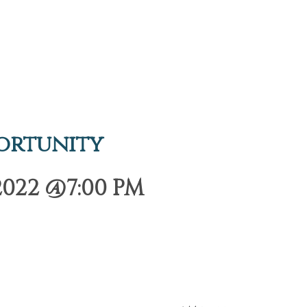
ortunity
2022 @7:00 PM