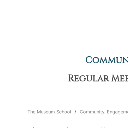
Communi
Regular Meet
The Museum School
Community, Engageme