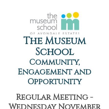
The Museum
School
Community,
Engagement and
Opportunity
Regular Meeting -
Wednesday November