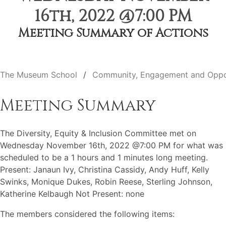
16th, 2022 @7:00 PM
Meeting Summary of Actions
The Museum School
Community, Engagement and Oppo
Meeting Summary
The Diversity, Equity & Inclusion Committee met on
Wednesday November 16th, 2022 @7:00 PM for what was
scheduled to be a 1 hours and 1 minutes long meeting.
Present: Janaun Ivy, Christina Cassidy, Andy Huff, Kelly
Swinks, Monique Dukes, Robin Reese, Sterling Johnson,
Katherine Kelbaugh Not Present: none
The members considered the following items: