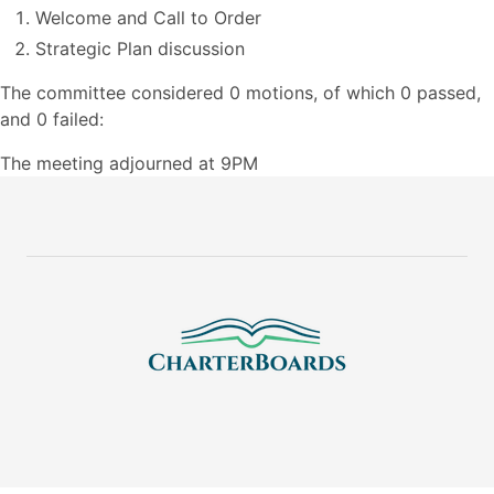
Welcome and Call to Order
Strategic Plan discussion
The committee considered 0 motions, of which 0 passed,
and 0 failed:
The meeting adjourned at 9PM