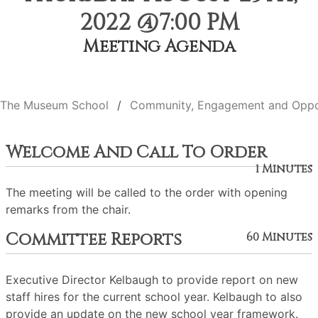
2022 @7:00 PM
Meeting Agenda
The Museum School
Community, Engagement and Oppo
Welcome And Call To Order
1 Minutes
The meeting will be called to the order with opening
remarks from the chair.
Committee Reports
60 Minutes
Executive Director Kelbaugh to provide report on new
staff hires for the current school year. Kelbaugh to also
provide an update on the new school year framework.