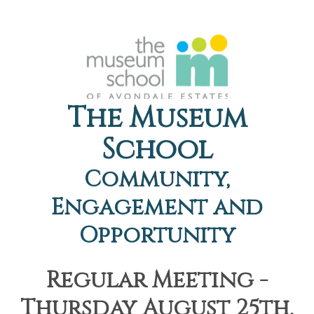
The Museum
School
Community,
Engagement and
Opportunity
Regular Meeting -
Thursday August 25th,