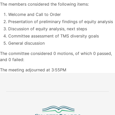
The members considered the following items:
Welcome and Call to Order
Presentation of preliminary findings of equity analysis
Discussion of equity analysis, next steps
Committee assessment of TMS diversity goals
General discussion
The committee considered 0 motions, of which 0 passed,
and 0 failed:
The meeting adjourned at 3:55PM