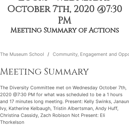
October 7th, 2020 @7:30
PM
Meeting Summary of Actions
The Museum School
Community, Engagement and Oppo
Meeting Summary
The Diversity Committee met on Wednesday October 7th,
2020 @7:30 PM for what was scheduled to be a 1 hours
and 17 minutes long meeting. Present: Kelly Swinks, Janaun
Ivy, Katherine Kelbaugh, Tristin Albertsman, Andy Huff,
Christina Cassidy, Zach Robison Not Present: Eli
Thorkelson