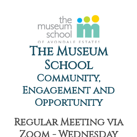
The Museum
School
Community,
Engagement and
Opportunity
Regular Meeting via
Zoom - Wednesday