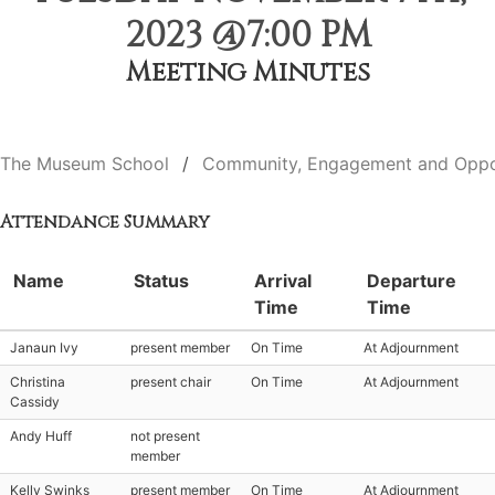
2023 @7:00 PM
Meeting Minutes
The Museum School
Community, Engagement and Oppo
Attendance Summary
Name
Status
Arrival
Departure
Time
Time
Janaun Ivy
present member
On Time
At Adjournment
Christina
present chair
On Time
At Adjournment
Cassidy
Andy Huff
not present
member
Kelly Swinks
present member
On Time
At Adjournment