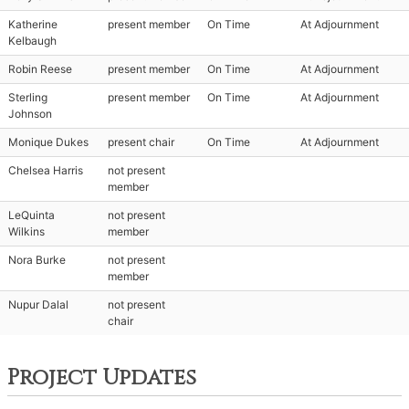
Katherine
present member
On Time
At Adjournment
Kelbaugh
Robin Reese
present member
On Time
At Adjournment
Sterling
present member
On Time
At Adjournment
Johnson
Monique Dukes
present chair
On Time
At Adjournment
Chelsea Harris
not present
member
LeQuinta
not present
Wilkins
member
Nora Burke
not present
member
Nupur Dalal
not present
chair
Project Updates