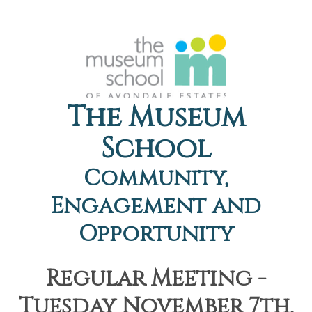
The Museum
School
Community,
Engagement and
Opportunity
Regular Meeting -
Tuesday November 7th,