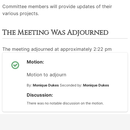
Committee members will provide updates of their
various projects.
The Meeting Was Adjourned
The meeting adjourned at approximately 2:22 pm
Motion:
Motion to adjourn
By:
Monique Dukes
Seconded by:
Monique Dukes
Discussion:
There was no notable discussion on the motion.