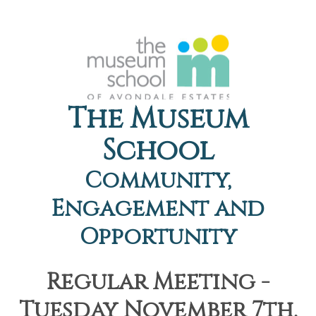
The Museum
School
Community,
Engagement and
Opportunity
Regular Meeting -
Tuesday November 7th,