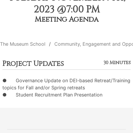
2023 @7:00 PM
Meeting Agenda
The Museum School
Community, Engagement and Oppo
Project Updates
30 Minutes
● Governance Update on DEI-based Retreat/Training
topics for Fall and/or Spring retreats
● Student Recruitment Plan Presentation