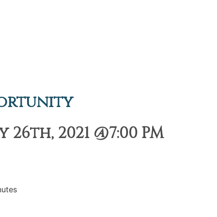
ortunity
 26th, 2021 @7:00 PM
nutes