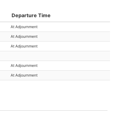
Departure Time
At Adjournment
At Adjournment
At Adjournment
At Adjournment
At Adjournment