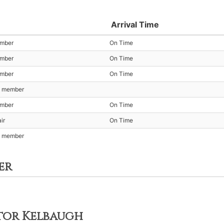
Arrival Time
ember
On Time
ember
On Time
ember
On Time
t member
ember
On Time
ir
On Time
t member
er
ctor Kelbaugh