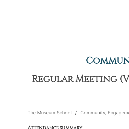
Communi
Regular Meeting (Vi
The Museum School
Community, Engageme
Attendance Summary