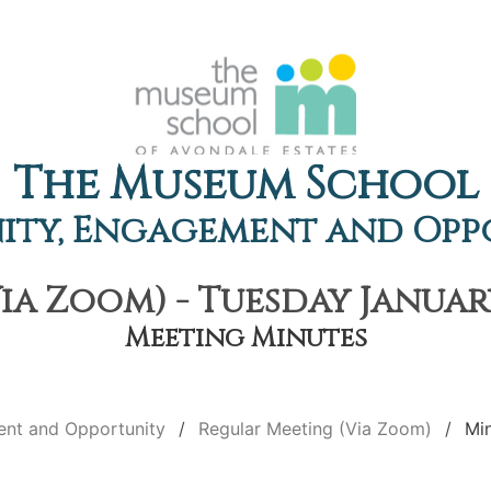
The Museum School
ty, Engagement and Opp
a Zoom) - Tuesday January
Meeting Minutes
nt and Opportunity
Regular Meeting (Via Zoom)
Mi