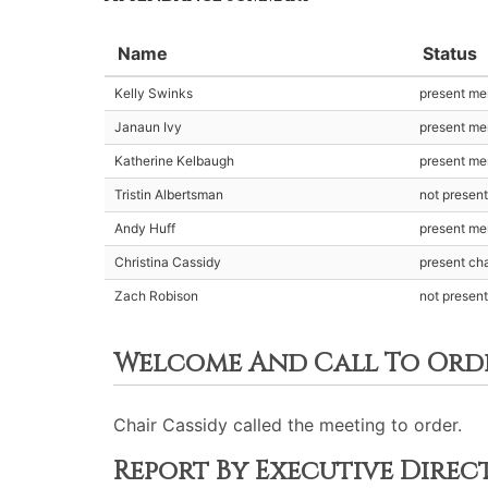
Name
Status
Kelly Swinks
present m
Janaun Ivy
present m
Katherine Kelbaugh
present m
Tristin Albertsman
not presen
Andy Huff
present m
Christina Cassidy
present cha
Zach Robison
not presen
Welcome And Call To Ord
Chair Cassidy called the meeting to order.
Report By Executive Dire