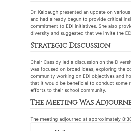
Dr. Kelbaugh presented an update on various 
and had already begun to provide critical i
commitment to EDI initiatives. She also prov
diversity and suggested that we invite the E
Strategic Discussion
Chair Cassidy led a discussion on the Divers
was focused on broad ideas, exploring the co
community working on EDI objectives and ho
that it would be beneficial to conduct some 
efforts to their school community.
The Meeting Was Adjourn
The meeting adjourned at approximately 8: