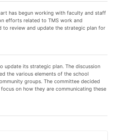
art has begun working with faculty and staff
on efforts related to TMS work and
 to review and update the strategic plan for
 update its strategic plan. The discussion
ed the various elements of the school
 community groups. The committee decided
 a focus on how they are communicating these