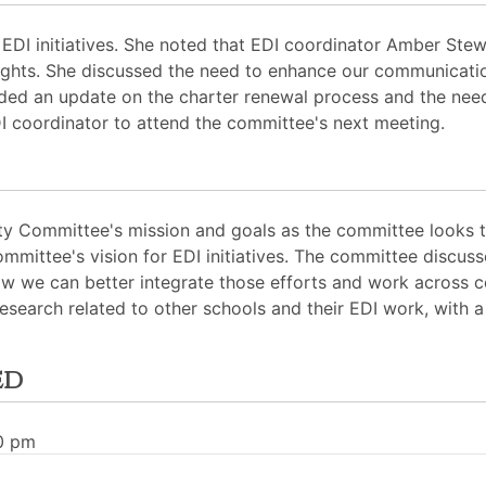
EDI initiatives. She noted that EDI coordinator Amber Stew
nsights. She discussed the need to enhance our communicati
ided an update on the charter renewal process and the need
DI coordinator to attend the committee's next meeting.
ity Committee's mission and goals as the committee looks to
mmittee's vision for EDI initiatives. The committee discuss
w we can better integrate those efforts and work across
research related to other schools and their EDI work, with
ed
30 pm