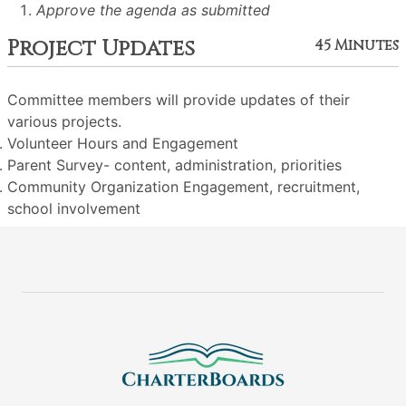
Approve the agenda as submitted
Project Updates
45 Minutes
Committee members will provide updates of their
various projects.
Volunteer Hours and Engagement
Parent Survey- content, administration, priorities
Community Organization Engagement, recruitment,
school involvement