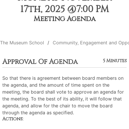
17th, 2025 @7:00 PM
Meeting Agenda
The Museum School
Community, Engagement and Oppo
Approval Of Agenda
5 Minutes
So that there is agreement between board members on
the agenda, and the amount of time spent on the
meeting, the board shall vote to approve an agenda for
the meeting. To the best of its ability, it will follow that
agenda, and allow for the chair to move the board
through the agenda as specified.
Actions: