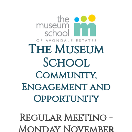
The Museum
School
Community,
Engagement and
Opportunity
Regular Meeting -
Monday November