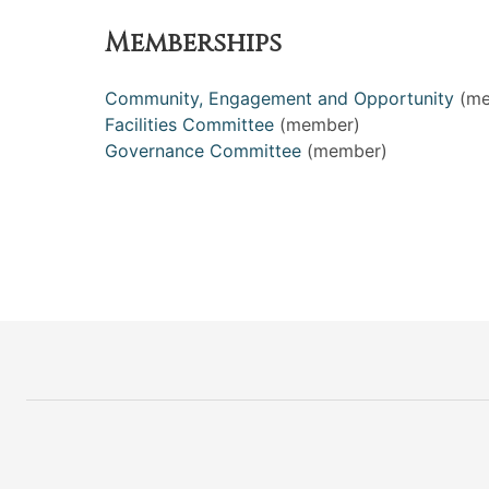
Memberships
Community, Engagement and Opportunity
(me
Facilities Committee
(member)
Governance Committee
(member)