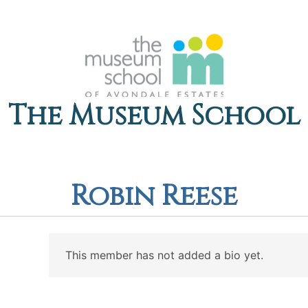
The Museum School
Robin Reese
This member has not added a bio yet.