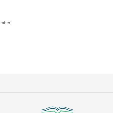
mber)