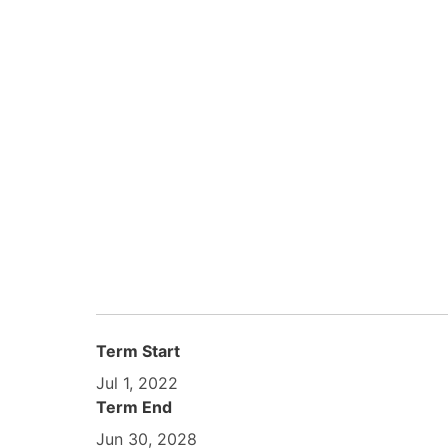
Term Start
Jul 1, 2022
Term End
Jun 30, 2028