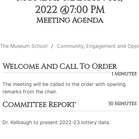
2022 @7:00 PM
Meeting Agenda
The Museum School
Community, Engagement and Oppo
Welcome And Call To Order
1 Minutes
The meeting will be called to the order with opening
remarks from the chair.
Committee Report
30 Minutes
Dr. Kelbaugh to present 2022-23 lottery data.