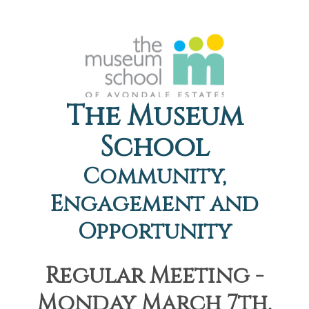
The Museum
School
Community,
Engagement and
Opportunity
Regular Meeting -
Monday March 7th,