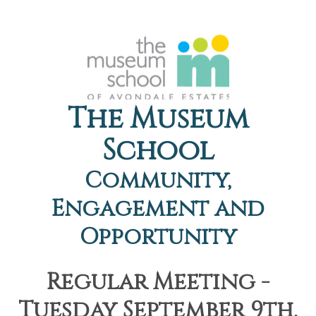
The Museum
School
Community,
Engagement and
Opportunity
Regular Meeting -
Tuesday September 9th,