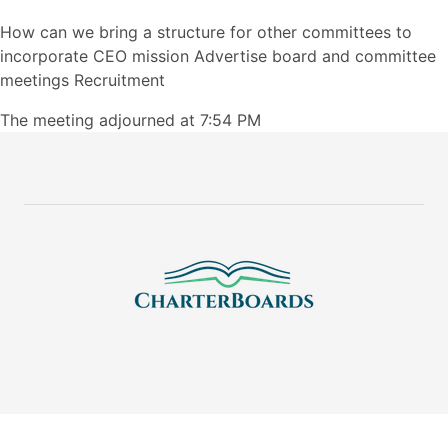
How can we bring a structure for other committees to
incorporate CEO mission Advertise board and committee
meetings Recruitment
The meeting adjourned at 7:54 PM