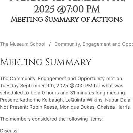
2025 @7:00 PM
Meeting Summary of Actions
The Museum School
Community, Engagement and Oppo
Meeting Summary
The Community, Engagement and Opportunity met on
Tuesday September 9th, 2025 @7:00 PM for what was
scheduled to be a 0 hours and 31 minutes long meeting.
Present: Katherine Kelbaugh, LeQuinta Wilkins, Nupur Dalal
Not Present: Robin Reese, Monique Dukes, Chelsea Harris
The members considered the following items:
Discuss: