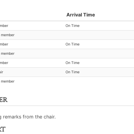
Arrival Time
ember
On Time
t member
ember
On Time
t member
ember
On Time
ir
On Time
t member
er
 remarks from the chair.
rt