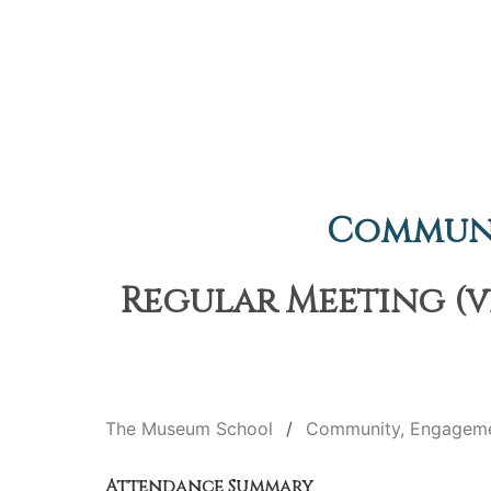
Communi
Regular Meeting (v
The Museum School
Community, Engageme
Attendance Summary