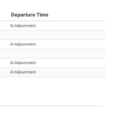
Departure Time
At Adjournment
At Adjournment
At Adjournment
At Adjournment