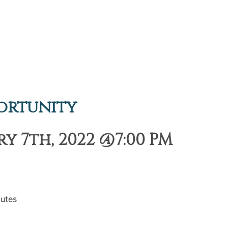
ortunity
 7th, 2022 @7:00 PM
utes