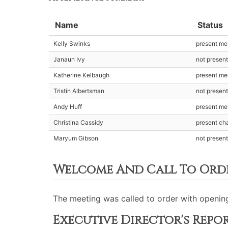
Name
Status
Kelly Swinks
present m
Janaun Ivy
not presen
Katherine Kelbaugh
present m
Tristin Albertsman
not presen
Andy Huff
present m
Christina Cassidy
present cha
Maryum Gibson
not presen
Welcome And Call To Ord
The meeting was called to order with opening
Executive Director's Repo