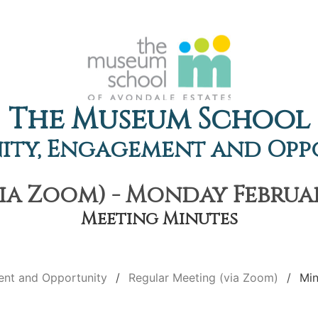
The Museum School
ty, Engagement and Opp
ia Zoom) - Monday February
Meeting Minutes
nt and Opportunity
Regular Meeting (via Zoom)
Min