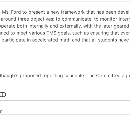
 Ms. Ford to present a new framework that has been develo
ound three objectives: to communicate, to monitor interna
perate both internally and externally, with the later geare
ned to meet various TMS goals, such as ensuring that eve
 participate in accelerated math and that all students have 
Kelbaugh's proposed reporting schedule. The Committee agr
ed
pm