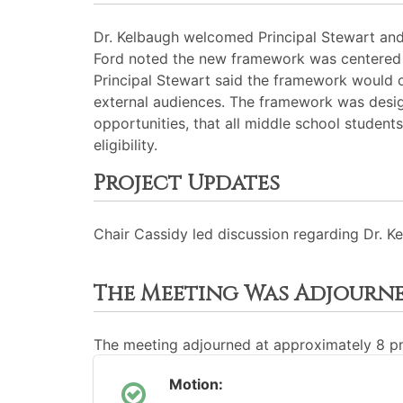
Dr. Kelbaugh welcomed Principal Stewart and
Ford noted the new framework was centered ar
Principal Stewart said the framework would o
external audiences. The framework was desig
opportunities, that all middle school students
eligibility.
Project Updates
Chair Cassidy led discussion regarding Dr. 
The Meeting Was Adjourn
The meeting adjourned at approximately 8 
Motion: