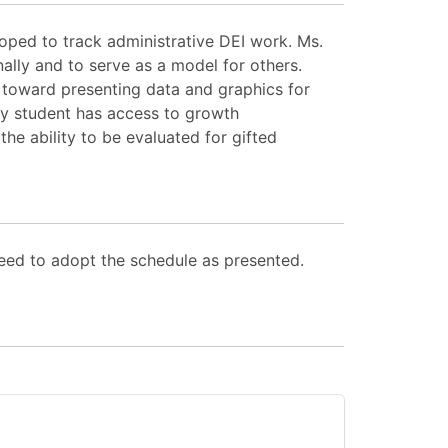
ped to track administrative DEI work. Ms.
lly and to serve as a model for others.
d toward presenting data and graphics for
ry student has access to growth
the ability to be evaluated for gifted
eed to adopt the schedule as presented.