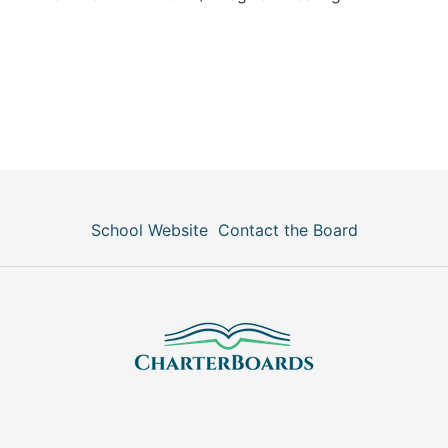
School Website
Contact the Board