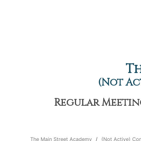
Th
(Not Ac
Regular Meeting
The Main Street Academy
(Not Active) C