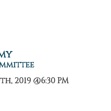
emy
ommittee
h, 2019 @6:30 PM