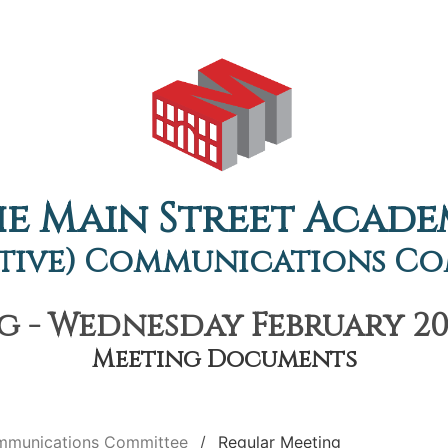
e Main Street Acad
tive) Communications C
 - Wednesday February 20t
Meeting Documents
ommunications Committee
Regular Meeting