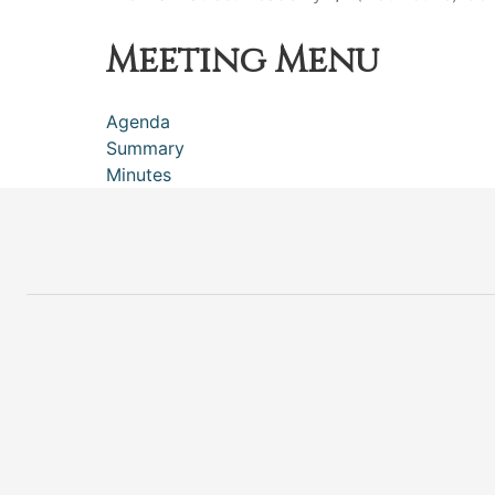
Meeting Menu
Agenda
Summary
Minutes