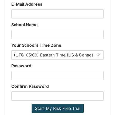
E-Mail Address
School Name
Your School's Time Zone
Password
Confirm Password
Start My Risk Free Trial