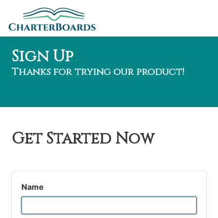
Sign Up
Thanks for trying our product!
Get Started Now
Name