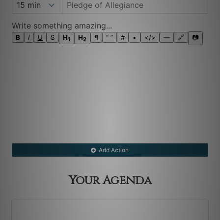
Write something amazing...
B
I
U
S
H
H
¶
“ ”
#
•
</>
―
🔗
📷
1
2
Add Action
Your Agenda