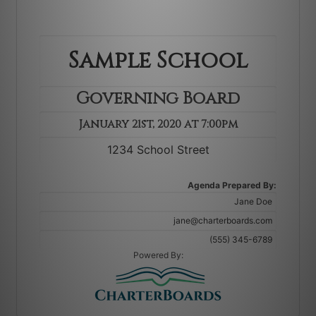
Agenda Prepared By:
Powered By: