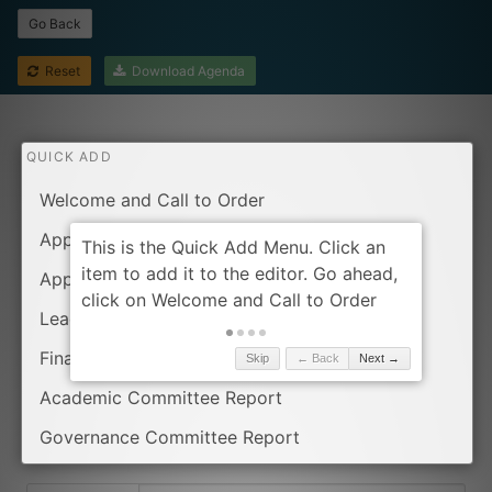
Go Back
Reset
Download Agenda
QUICK ADD
Welcome and Call to Order
Approval of the Agenda
Approval of Minutes from Last Meeting
Leader report
Finance Committee Report
Skip
← Back
Next →
Academic Committee Report
Governance Committee Report