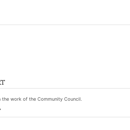
rt
n the work of the Community Council.
t