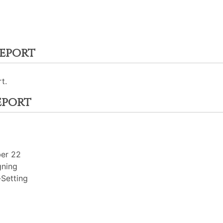
eport
t.
eport
ber 22
gning
Setting