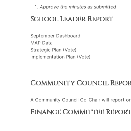
Approve the minutes as submitted
School Leader Report
September Dashboard
MAP Data
Strategic Plan (Vote)
Implementation Plan (Vote)
Community Council Repo
A Community Council Co-Chair will report o
Finance Committee Repor