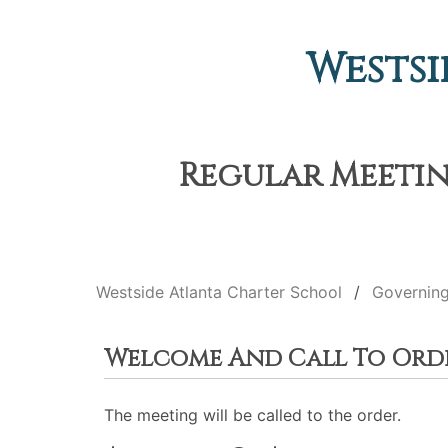
Westsi
Regular Meeting
Westside Atlanta Charter School
Governin
Welcome And Call To Ord
The meeting will be called to the order.