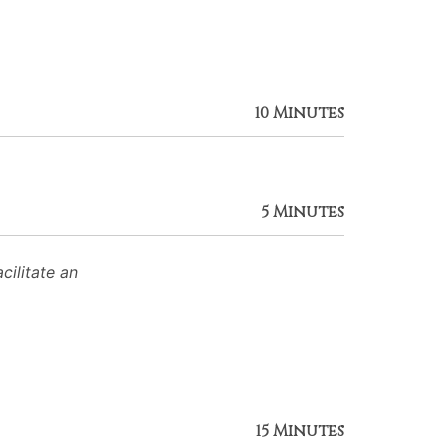
10 Minutes
5 Minutes
ilitate an
15 Minutes