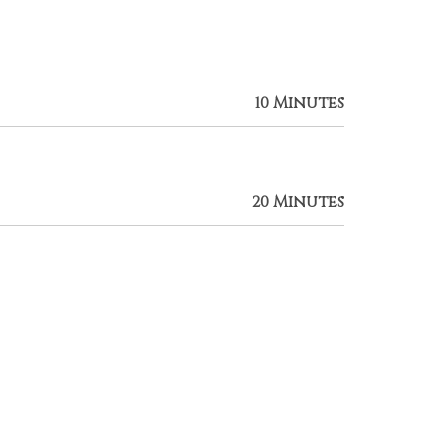
10 Minutes
20 Minutes