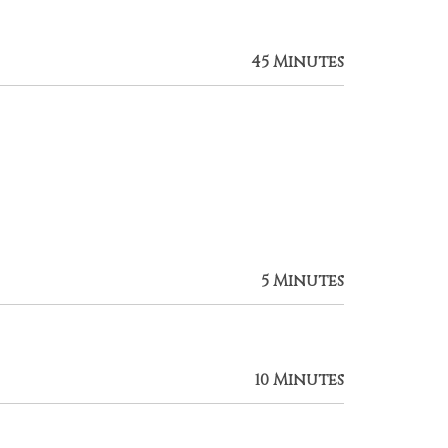
45 Minutes
5 Minutes
10 Minutes