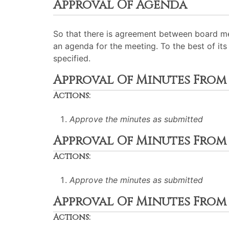
Approval Of Agenda
So that there is agreement between board me
an agenda for the meeting. To the best of its 
specified.
Approval Of Minutes From J
Actions:
Approve the minutes as submitted
Approval Of Minutes From Ju
Actions:
Approve the minutes as submitted
Approval Of Minutes From A
Actions: