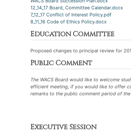
WACS Board Succession Plan.docx
12_14_17 Board, Committee Calendar.docx
7_12_17 Conflict of Interest Policy.pdf
8_11_16 Code of Ethics Policy.docx
Education Committee
Proposed changes to principal review for 20
Public Comment
The WACS Board would like to welcome studen
efficient meeting, if you would like to offer
remarks to the public comment period of th
Executive Session