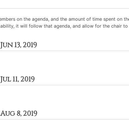
mbers on the agenda, and the amount of time spent on the
ability, it will follow that agenda, and allow for the chair
un 13, 2019
l 11, 2019
ug 8, 2019