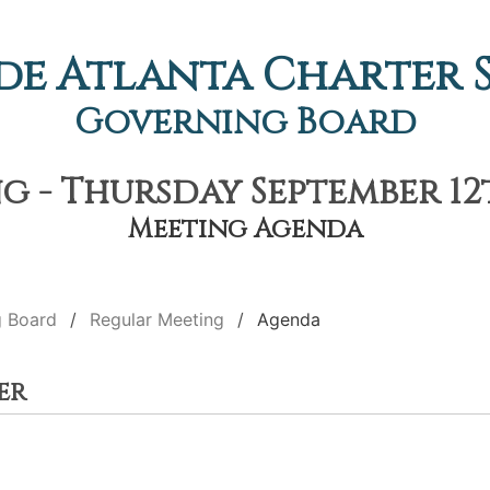
de Atlanta Charter
Governing Board
 - Thursday September 12t
Meeting Agenda
g Board
Regular Meeting
Agenda
er