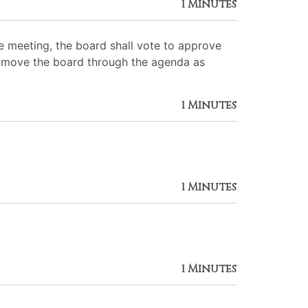
1 Minutes
 meeting, the board shall vote to approve
 to move the board through the agenda as
1 Minutes
1 Minutes
1 Minutes