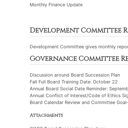
Monthly Finance Update
Development Committee R
Development Committee gives monthly repor
Governance Committee R
Discussion around Board Succession Plan
Fall Full Board Training Date: October 22
Annual Board Social Date Reminder: Septem
Annual Conflict of Interest/Code of Ethics Si
Board Calendar Review and Committee Goal-
Attachments