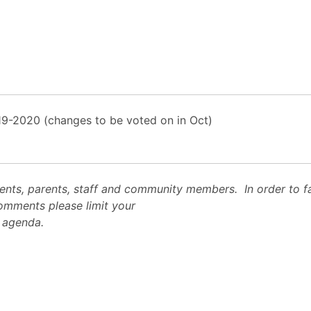
19-2020 (changes to be voted on in Oct)
ts, parents, staff and community members. In order to fac
 comments please limit your
e agenda.