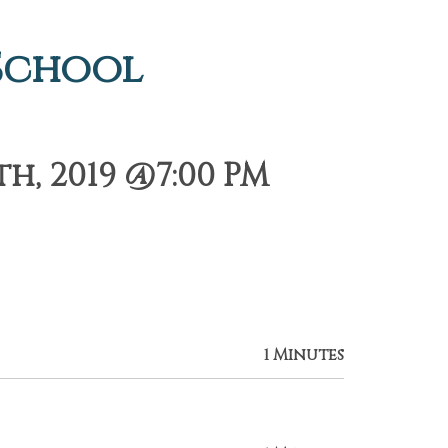
 School
h, 2019 @7:00 PM
1 Minutes