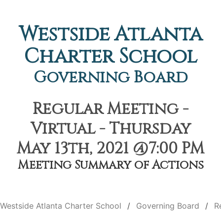
Westside Atlanta
Charter School
Governing Board
Regular Meeting -
Virtual - Thursday
May 13th, 2021 @7:00 PM
Meeting Summary of Actions
Westside Atlanta Charter School
Governing Board
R