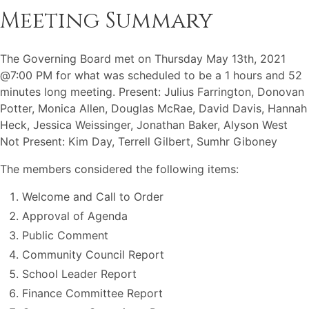
Meeting Summary
The Governing Board met on Thursday May 13th, 2021
@7:00 PM for what was scheduled to be a 1 hours and 52
minutes long meeting. Present: Julius Farrington, Donovan
Potter, Monica Allen, Douglas McRae, David Davis, Hannah
Heck, Jessica Weissinger, Jonathan Baker, Alyson West
Not Present: Kim Day, Terrell Gilbert, Sumhr Giboney
The members considered the following items:
Welcome and Call to Order
Approval of Agenda
Public Comment
Community Council Report
School Leader Report
Finance Committee Report