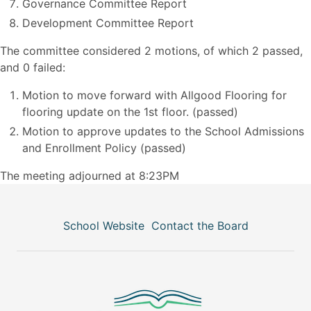
Governance Committee Report
Development Committee Report
The committee considered 2 motions, of which 2 passed,
and 0 failed:
Motion to move forward with Allgood Flooring for
flooring update on the 1st floor. (passed)
Motion to approve updates to the School Admissions
and Enrollment Policy (passed)
The meeting adjourned at 8:23PM
School Website
Contact the Board