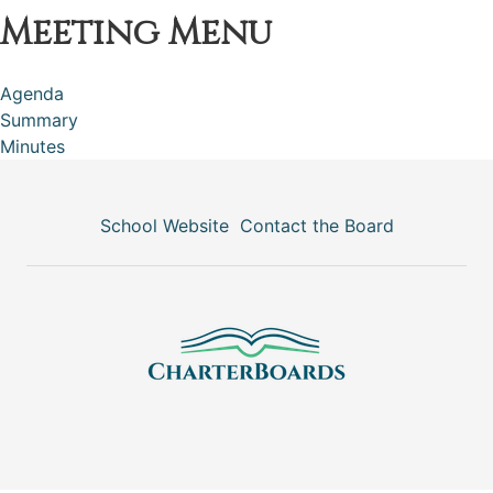
Meeting Menu
Agenda
Summary
Minutes
School Website
Contact the Board