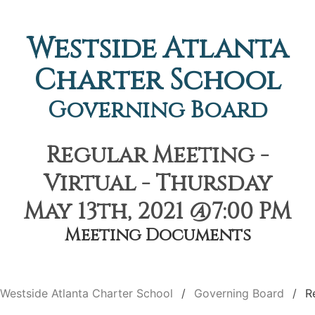
Westside Atlanta
Charter School
Governing Board
Regular Meeting -
Virtual - Thursday
May 13th, 2021 @7:00 PM
Meeting Documents
Westside Atlanta Charter School
Governing Board
R