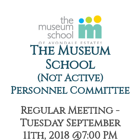
The Museum
School
(Not Active)
Personnel Committee
Regular Meeting -
Tuesday September
11th, 2018 @7:00 PM