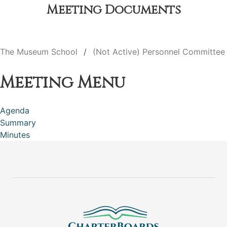
Meeting Documents
The Museum School
(Not Active) Personnel Committee
Meeting Menu
Agenda
Summary
Minutes