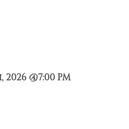
 2026 @7:00 PM