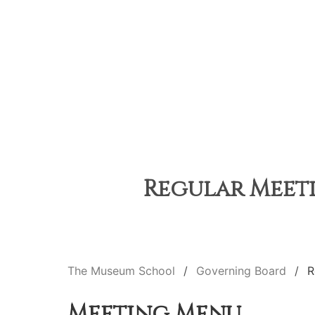
Regular Meeti
The Museum School
Governing Board
R
Meeting Menu