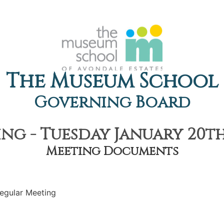
The Museum School
Governing Board
ng - Tuesday January 20th,
Meeting Documents
egular Meeting