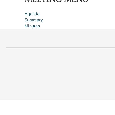
Agenda
Summary
Minutes