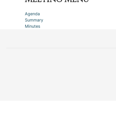
Agenda
Summary
Minutes