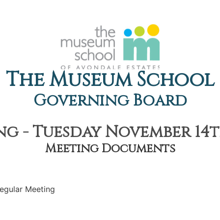
The Museum School
Governing Board
g - Tuesday November 14th
Meeting Documents
egular Meeting