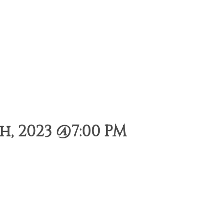
, 2023 @7:00 PM