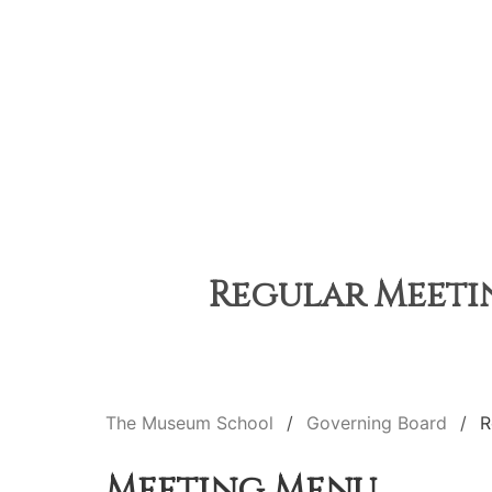
Regular Meetin
The Museum School
Governing Board
R
Meeting Menu