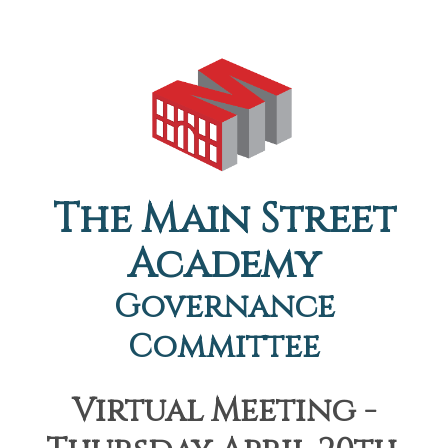
The Main Street
Academy
Governance
Committee
Virtual Meeting -