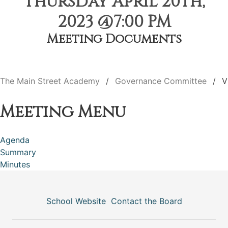
Thursday April 20th,
2023 @7:00 PM
Meeting Documents
The Main Street Academy
Governance Committee
V
Meeting Menu
Agenda
Summary
Minutes
School Website
Contact the Board