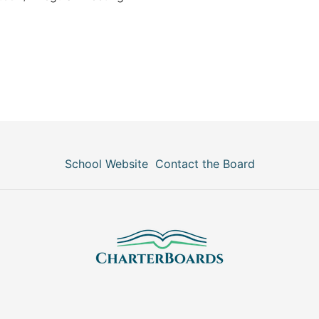
School Website
Contact the Board