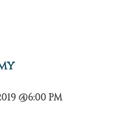
emy
2019 @6:00 PM