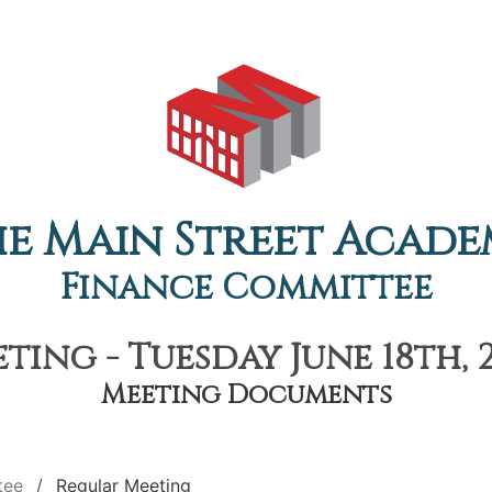
e Main Street Acad
Finance Committee
ing - Tuesday June 18th, 
Meeting Documents
tee
Regular Meeting