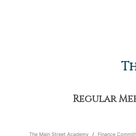
Th
Regular Meet
The Main Street Academy
Finance Commit