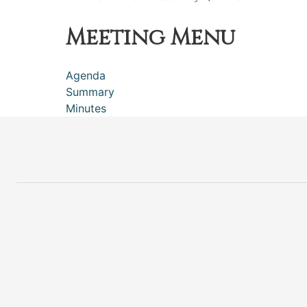
Meeting Menu
Agenda
Summary
Minutes